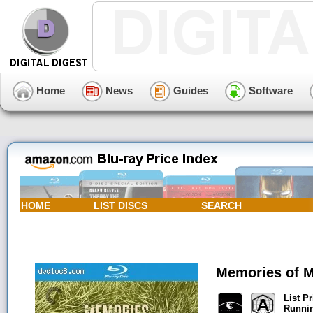
Home
News
Guides
Software
HOME
LIST DISCS
SEARCH
Memories of Mu
List Pr
Runni