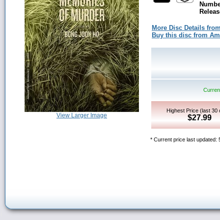
Number
Releas
More Disc Details fro
Buy this disc from A
Current
Highest Price (last 30
View Larger Image
$27.99
* Current price last updated: