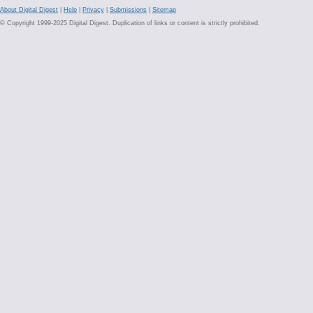
About Digital Digest
|
Help
|
Privacy
|
Submissions
|
Sitemap
© Copyright 1999-2025 Digital Digest. Duplication of links or content is strictly prohibited.