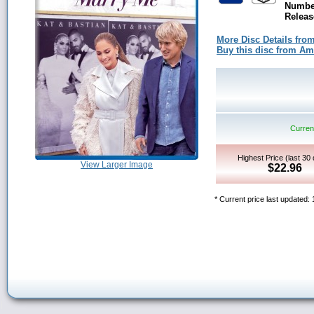
Number
Releas
More Disc Details fro
Buy this disc from A
Current
Highest Price (last 30
View Larger Image
$22.96
* Current price last updated: