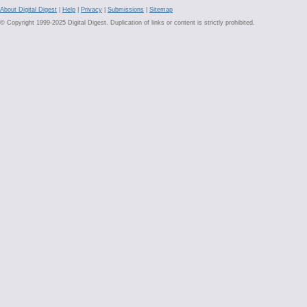
About Digital Digest
|
Help
|
Privacy
|
Submissions
|
Sitemap
© Copyright 1999-2025 Digital Digest. Duplication of links or content is strictly prohibited.