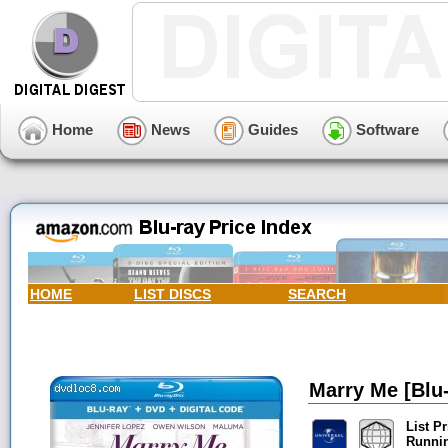
Home
News
Guides
Software
HOME
LIST DISCS
SEARCH
Marry Me [Blu-
List Pr
Runni