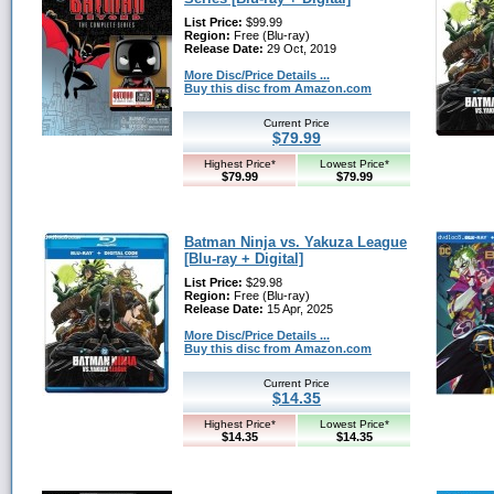
List Price:
$99.99
Region:
Free (Blu-ray)
Release Date:
29 Oct, 2019
More Disc/Price Details ...
Buy this disc from Amazon.com
Current Price
$79.99
Highest Price*
Lowest Price*
$79.99
$79.99
Batman Ninja vs. Yakuza League
[Blu-ray + Digital]
List Price:
$29.98
Region:
Free (Blu-ray)
Release Date:
15 Apr, 2025
More Disc/Price Details ...
Buy this disc from Amazon.com
Current Price
$14.35
Highest Price*
Lowest Price*
$14.35
$14.35