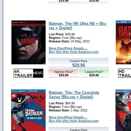
$14.99
$14.99
Batman, The [4K Ultra HD + Blu-
ray + Digital]
List Price:
$49.98
Region:
Free (Blu-ray)
Release Date:
24 May, 2022
More Disc/Price Details ...
Buy this disc from Amazon.com
Current Price
$29.96
Highest Price*
Lowest Price*
$29.96
$29.96
Batman, The: The Complete
Series [Blu-ray + Digital]
List Price:
$69.99
Region:
Free (Blu-ray)
Release Date:
1 Mar, 2022
More Disc/Price Details ...
Buy this disc from Amazon.com
Current Price