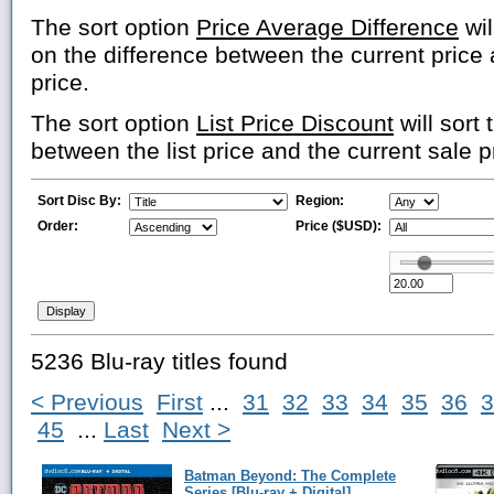
The sort option
Price Average Difference
wil
on the difference between the current price
price.
The sort option
List Price Discount
will sort 
between the list price and the current sale p
Sort Disc By:
Region:
Order:
Price ($USD):
5236 Blu-ray titles found
< Previous
First
...
31
32
33
34
35
36
3
45
...
Last
Next >
Batman Beyond: The Complete
Series [Blu-ray + Digital]