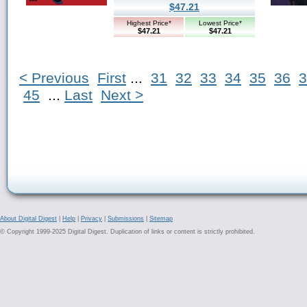
$47.21
Highest Price*
Lowest Price*
$47.21
$47.21
< Previous
First
...
31
32
33
34
35
36
3
45
...
Last
Next >
About Digital Digest
|
Help
|
Privacy
|
Submissions
|
Sitemap
© Copyright 1999-2025 Digital Digest. Duplication of links or content is strictly prohibited.