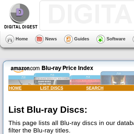
Home
News
Guides
Software
HOME
LIST DISCS
SEARCH
List Blu-ray Discs:
This page lists all Blu-ray discs in our data
filter the Blu-ray titles.