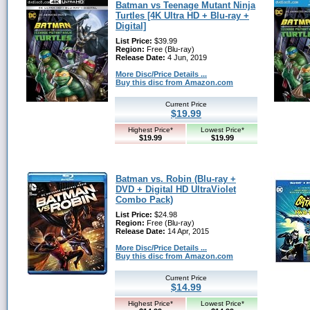
Batman vs Teenage Mutant Ninja
Turtles [4K Ultra HD + Blu-ray +
Digital]
List Price:
$39.99
Region:
Free (Blu-ray)
Release Date:
4 Jun, 2019
More Disc/Price Details ...
Buy this disc from Amazon.com
Current Price
$19.99
Highest Price*
Lowest Price*
$19.99
$19.99
Batman vs. Robin (Blu-ray +
DVD + Digital HD UltraViolet
Combo Pack)
List Price:
$24.98
Region:
Free (Blu-ray)
Release Date:
14 Apr, 2015
More Disc/Price Details ...
Buy this disc from Amazon.com
Current Price
$14.99
Highest Price*
Lowest Price*