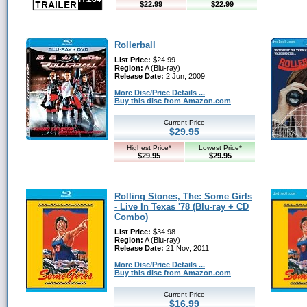
$22.99
$22.99
Rollerball
List Price:
$24.99
Region:
A (Blu-ray)
Release Date:
2 Jun, 2009
More Disc/Price Details ...
Buy this disc from Amazon.com
Current Price
$29.95
Highest Price*
Lowest Price*
$29.95
$29.95
Rolling Stones, The: Some Girls
- Live In Texas '78 (Blu-ray + CD
Combo)
List Price:
$34.98
Region:
A (Blu-ray)
Release Date:
21 Nov, 2011
More Disc/Price Details ...
Buy this disc from Amazon.com
Current Price
$16.99