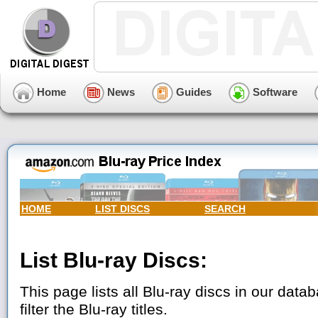
Home
News
Guides
Software
HOME
LIST DISCS
SEARCH
List Blu-ray Discs:
This page lists all Blu-ray discs in our data
filter the Blu-ray titles.