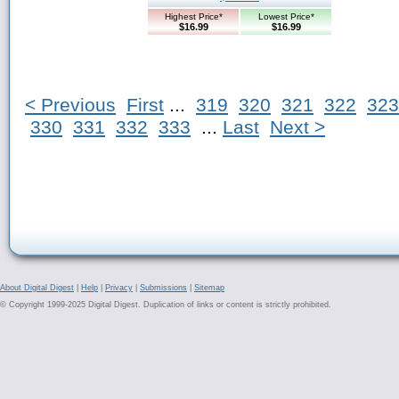
Highest Price*
Lowest Price*
$16.99
$16.99
< Previous
First
...
319
320
321
322
323
330
331
332
333
...
Last
Next >
About Digital Digest
|
Help
|
Privacy
|
Submissions
|
Sitemap
© Copyright 1999-2025 Digital Digest. Duplication of links or content is strictly prohibited.