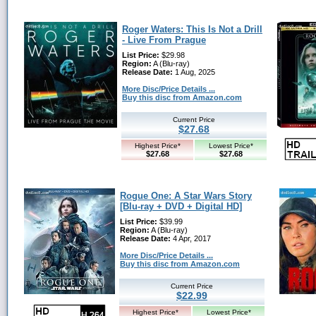
Roger Waters: This Is Not a Drill
- Live From Prague
List Price:
$29.98
Region:
A (Blu-ray)
Release Date:
1 Aug, 2025
More Disc/Price Details ...
Buy this disc from Amazon.com
Current Price
$27.68
Highest Price*
Lowest Price*
$27.68
$27.68
Rogue One: A Star Wars Story
[Blu-ray + DVD + Digital HD]
List Price:
$39.99
Region:
A (Blu-ray)
Release Date:
4 Apr, 2017
More Disc/Price Details ...
Buy this disc from Amazon.com
Current Price
$22.99
Highest Price*
Lowest Price*