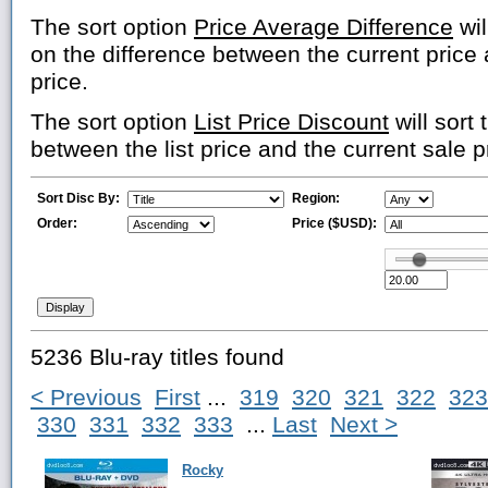
The sort option
Price Average Difference
wil
on the difference between the current price
price.
The sort option
List Price Discount
will sort 
between the list price and the current sale p
Sort Disc By:
Region:
Order:
Price ($USD):
5236 Blu-ray titles found
< Previous
First
...
319
320
321
322
323
330
331
332
333
...
Last
Next >
Rocky