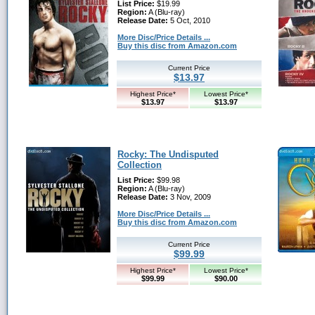
List Price:
$19.99
Region:
A (Blu-ray)
Release Date:
5 Oct, 2010
More Disc/Price Details ...
Buy this disc from Amazon.com
Current Price
$13.97
Highest Price*
Lowest Price*
$13.97
$13.97
Rocky: The Undisputed
Collection
List Price:
$99.98
Region:
A (Blu-ray)
Release Date:
3 Nov, 2009
More Disc/Price Details ...
Buy this disc from Amazon.com
Current Price
$99.99
Highest Price*
Lowest Price*
$99.99
$90.00