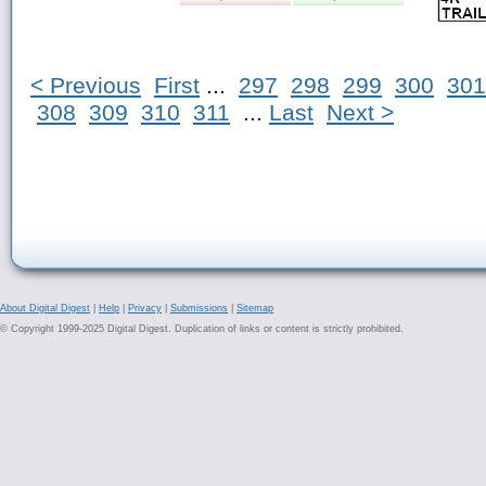
< Previous
First
...
297
298
299
300
301
308
309
310
311
...
Last
Next >
About Digital Digest
|
Help
|
Privacy
|
Submissions
|
Sitemap
© Copyright 1999-2025 Digital Digest. Duplication of links or content is strictly prohibited.