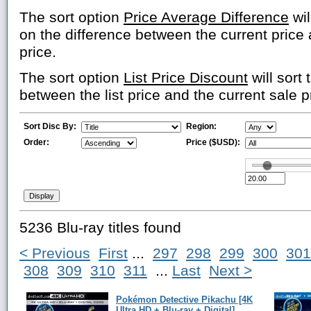
The sort option
Price Average Difference
wil
on the difference between the current price
price.
The sort option
List Price Discount
will sort 
between the list price and the current sale p
Sort Disc By:
Region:
Order:
Price ($USD):
5236 Blu-ray titles found
< Previous
First
...
297
298
299
300
301
308
309
310
311
...
Last
Next >
Pokémon Detective Pikachu [4K
Ultra HD + Blu-ray + Digital]