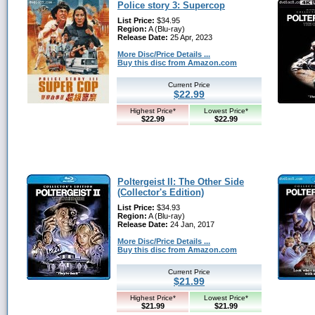
Police story 3: Supercop
List Price:
$34.95
Region:
A (Blu-ray)
Release Date:
25 Apr, 2023
More Disc/Price Details ...
Buy this disc from Amazon.com
Current Price
$22.99
Highest Price*
Lowest Price*
$22.99
$22.99
Poltergeist II: The Other Side
(Collector's Edition)
List Price:
$34.93
Region:
A (Blu-ray)
Release Date:
24 Jan, 2017
More Disc/Price Details ...
Buy this disc from Amazon.com
Current Price
$21.99
Highest Price*
Lowest Price*
$21.99
$21.99