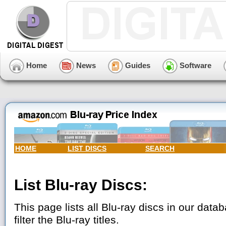
Home
News
Guides
Software
HOME
LIST DISCS
SEARCH
List Blu-ray Discs:
This page lists all Blu-ray discs in our data
filter the Blu-ray titles.