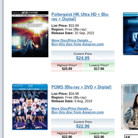
Poltergeist [4K Ultra HD + Blu-
ray + Digital]
List Price:
$33.99
Region:
Free (Blu-ray)
Release Date:
20 Sep, 2022
More Disc/Price Details ...
Buy this disc from Amazon.com
Current Price
$24.95
Highest Price*
Lowest Price*
$25.99
$17.96
POMS [Blu-ray + DVD + Digital]
List Price:
$34.98
Region:
Free (Blu-ray)
Release Date:
6 Aug, 2019
More Disc/Price Details ...
Buy this disc from Amazon.com
Current Price
$22.96
Highest Price*
Lowest Price*
$22.96
$22.96