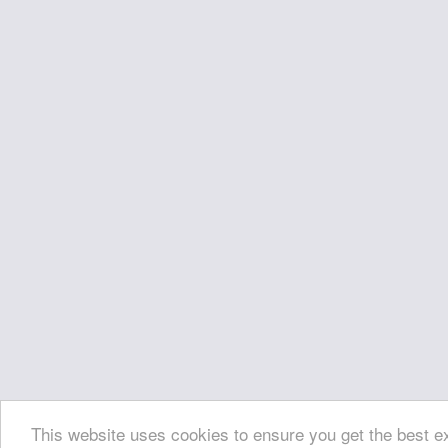
This website uses cookies to ensure you get the best 