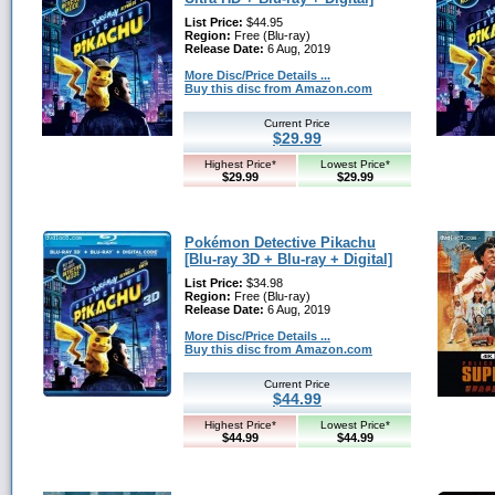
List Price:
$44.95
Region:
Free (Blu-ray)
Release Date:
6 Aug, 2019
More Disc/Price Details ...
Buy this disc from Amazon.com
Current Price
$29.99
Highest Price*
Lowest Price*
$29.99
$29.99
Pokémon Detective Pikachu
[Blu-ray 3D + Blu-ray + Digital]
List Price:
$34.98
Region:
Free (Blu-ray)
Release Date:
6 Aug, 2019
More Disc/Price Details ...
Buy this disc from Amazon.com
Current Price
$44.99
Highest Price*
Lowest Price*
$44.99
$44.99