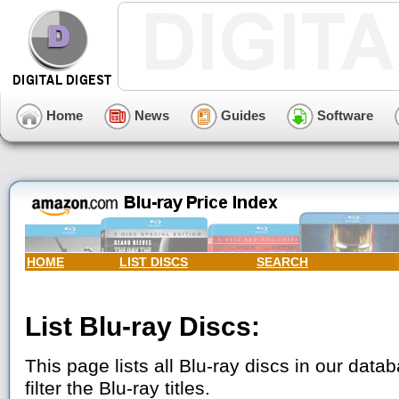
Home
News
Guides
Software
HOME
LIST DISCS
SEARCH
List Blu-ray Discs:
This page lists all Blu-ray discs in our data
filter the Blu-ray titles.