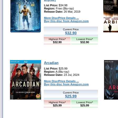
List Price:
$34.98
Region:
Free (Blu-ray)
Release Date:
26 Mar, 2019
More Disc/Price Details ...
Buy this disc from Amazon.com
Current Price
$32.90
Highest Price*
Lowest Price*
$32.90
$32.90
Arcadian
List Price:
$25.99
Region:
A (Blu-ray)
Release Date:
23 Jul, 2024
More Disc/Price Details ...
Buy this disc from Amazon.com
Current Price
$25.99
Highest Price*
Lowest Price*
$25.99
$25.99