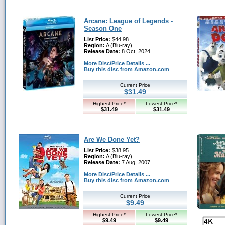
Arcane: League of Legends -
Season One
List Price:
$44.98
Region:
A (Blu-ray)
Release Date:
8 Oct, 2024
More Disc/Price Details ...
Buy this disc from Amazon.com
Current Price
$31.49
Highest Price*
Lowest Price*
$31.49
$31.49
Are We Done Yet?
List Price:
$38.95
Region:
A (Blu-ray)
Release Date:
7 Aug, 2007
More Disc/Price Details ...
Buy this disc from Amazon.com
Current Price
$9.49
Highest Price*
Lowest Price*
$9.49
$9.49