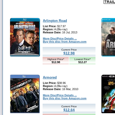
Arlington Road
List Price:
$17.97
Region:
A (Blu-ray)
Release Date:
16 Jul, 2013
More Disc/Price Details ...
Buy this disc from Amazon.com
Current Price
$12.98
Highest Price*
Lowest Price*
$12.98
$12.27
Armored
List Price:
$38.96
Region:
A (Blu-ray)
Release Date:
16 Mar, 2010
More Disc/Price Details ...
Buy this disc from Amazon.com
Current Price
$12.64