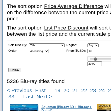
The sort option
Price Average Difference
wil
on the difference between the current price
price.
The sort option
List Price Discount
will sort 
between the list price and the current sale p
Sort Disc By:
Region:
Order:
Price ($USD):
5236 Blu-ray titles found
< Previous
First
...
19
20
21
22
23
24
2
33
...
Last
Next >
Aquaman [Blu-ray 3D + Blu-ray +
Digital]