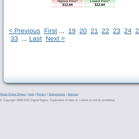
Highest Price*
Lowest Price*
$12.64
$12.64
< Previous
First
...
19
20
21
22
23
24
2
33
...
Last
Next >
About Digital Digest
|
Help
|
Privacy
|
Submissions
|
Sitemap
© Copyright 1999-2025 Digital Digest. Duplication of links or content is strictly prohibited.