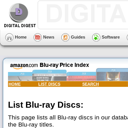
Home
News
Guides
Software
HOME
LIST DISCS
SEARCH
List Blu-ray Discs:
This page lists all Blu-ray discs in our datab
the Blu-ray titles.