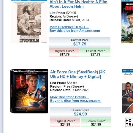
Ain't In It For My Health: A Film
About Levon Helm
List Price:
$29.95
Region:
A (Blu-ray)
Release Date:
8 Oct, 2013
More Disc/Price Details ...
Buy this disc from Amazon.com
Current Price
$17.79
Highest Price*
Lowest Price*
$17.79
$17.79
Air Force One (SteelBook) [4K
Ultra HD + Blu-ray + Digital]
List Price:
$38.99
Region:
Free (Blu-ray)
Release Date:
7 Mar, 2023
More Disc/Price Details ...
Buy this disc from Amazon.com
Current Price
$24.99
Highest Price*
Lowest Price*
$24.99
$24.99