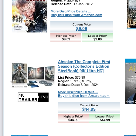
Region:
A (Blu-ray)
Release Date:
17 Jan, 2012
More Disc/Price Details ...
Buy this disc from Amazon.com
Current Price
$9.09
Highest Price*
Lowest Price*
$9.09
$9.09
Ahsoka: The Complete First
Season (Collector's Edition
SteelBook) [4K Ultra HD]
List Price:
$75.99
Region:
Free (Blu-ray)
Release Date:
3 Dec, 2024
More Disc/Price Details ...
Buy this disc from Amazon.com
Current Price
$44.99
Highest Price*
Lowest Price*
$44.99
$44.99