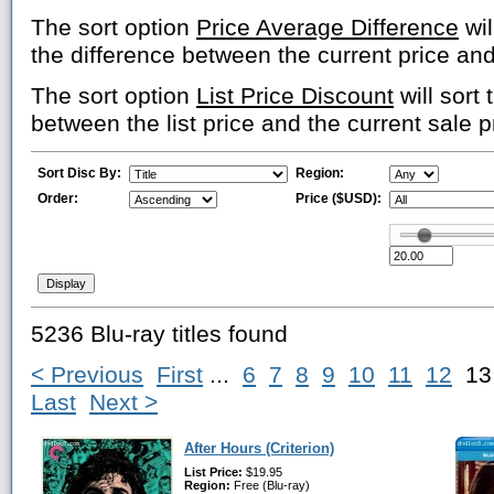
The sort option
Price Average Difference
wil
the difference between the current price an
The sort option
List Price Discount
will sort 
between the list price and the current sale p
Sort Disc By:
Region:
Order:
Price ($USD):
5236 Blu-ray titles found
< Previous
First
...
6
7
8
9
10
11
12
1
Last
Next >
After Hours (Criterion)
List Price:
$19.95
Region:
Free (Blu-ray)