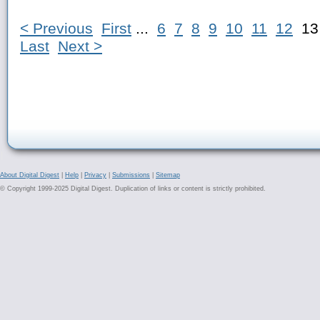
< Previous
First
...
6
7
8
9
10
11
12
1
Last
Next >
About Digital Digest
|
Help
|
Privacy
|
Submissions
|
Sitemap
© Copyright 1999-2025 Digital Digest. Duplication of links or content is strictly prohibited.