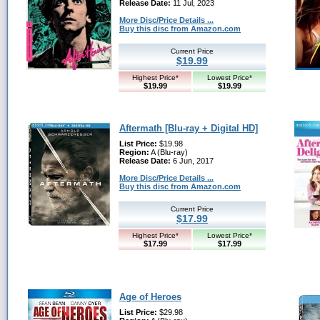
Release Date:
11 Jul, 2023
More Disc/Price Details ...
Buy this disc from Amazon.com
Current Price
$19.99
Highest Price*
Lowest Price*
$19.99
$19.99
Aftermath [Blu-ray + Digital HD]
List Price:
$19.98
Region:
A (Blu-ray)
Release Date:
6 Jun, 2017
More Disc/Price Details ...
Buy this disc from Amazon.com
Current Price
$17.99
Highest Price*
Lowest Price*
$17.99
$17.99
Age of Heroes
List Price:
$29.98