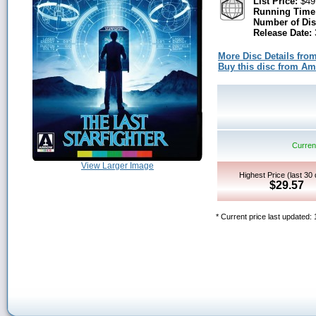
List Price:
$49
Running Time
Number of Dis
Release Date:
More Disc Details fro
Buy this disc from A
Current
View Larger Image
Highest Price (last 30
$29.57
* Current price last updated: