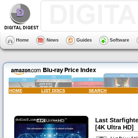
Home
News
Guides
Software
HOME
LIST DISCS
SEARCH
Last Starfighte
[4K Ultra HD]