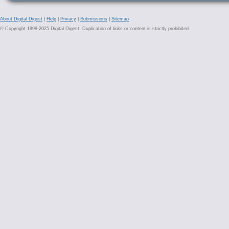
About Digital Digest
|
Help
|
Privacy
|
Submissions
|
Sitemap
© Copyright 1999-2025 Digital Digest. Duplication of links or content is strictly prohibited.