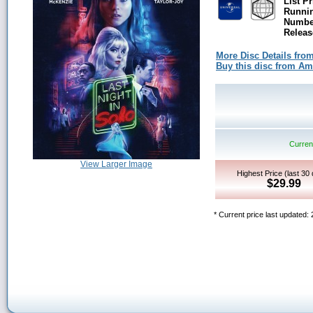
List Pr
Runni
Number
Releas
More Disc Details fro
Buy this disc from A
Current
View Larger Image
Highest Price (last 30
$29.99
* Current price last updated: