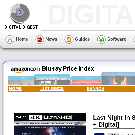
Home
News
Guides
Software
HOME
LIST DISCS
SEARCH
Last Night in 
+ Digital]