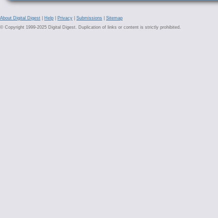
About Digital Digest
|
Help
|
Privacy
|
Submissions
|
Sitemap
© Copyright 1999-2025 Digital Digest. Duplication of links or content is strictly prohibited.