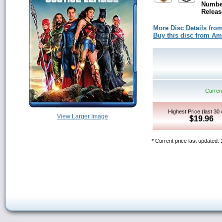
Number
Releas
More Disc Details fro
Buy this disc from A
Current
Highest Price (last 30
View Larger Image
$19.96
* Current price last updated: