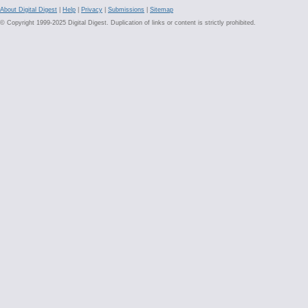
About Digital Digest
|
Help
|
Privacy
|
Submissions
|
Sitemap
© Copyright 1999-2025 Digital Digest. Duplication of links or content is strictly prohibited.