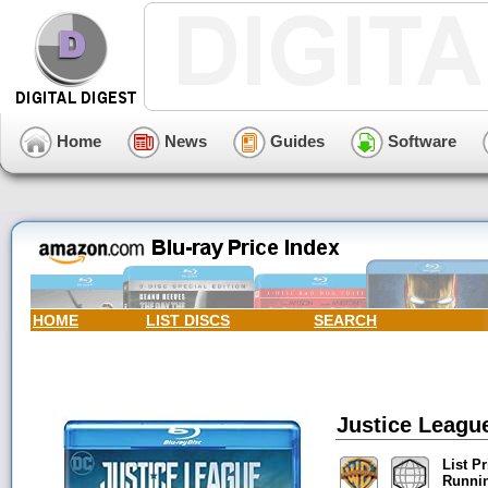
Home
News
Guides
Software
HOME
LIST DISCS
SEARCH
Justice League
List Pr
Runni