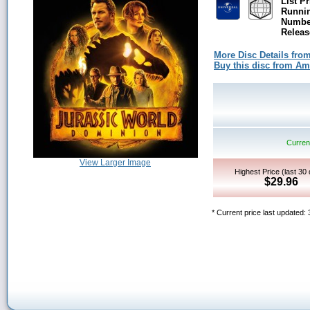
List Pr
Runni
Number
Releas
More Disc Details fro
Buy this disc from A
Current
View Larger Image
Highest Price (last 30
$29.96
* Current price last updated: