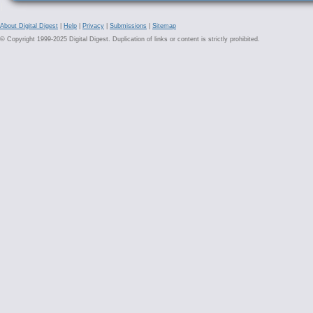
About Digital Digest
|
Help
|
Privacy
|
Submissions
|
Sitemap
© Copyright 1999-2025 Digital Digest. Duplication of links or content is strictly prohibited.