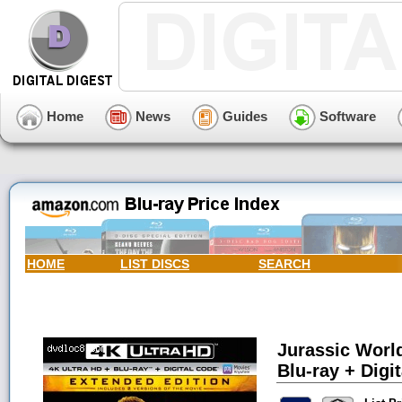
Home
News
Guides
Software
HOME
LIST DISCS
SEARCH
Jurassic Worl
Blu-ray + Digit