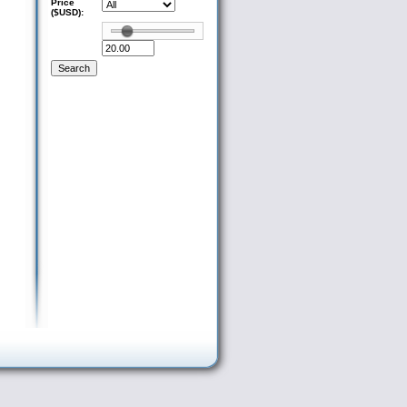
Price
($USD):