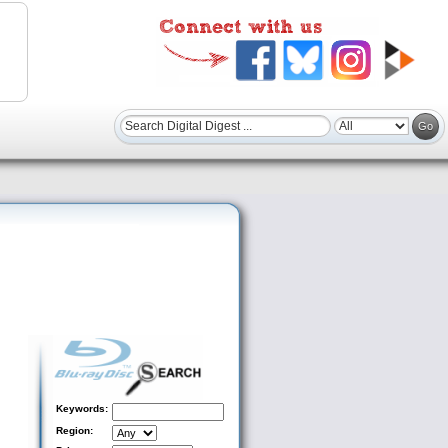
Keywords:
Region: