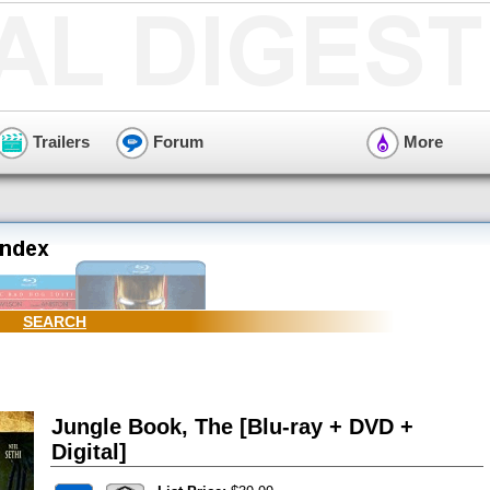
Trailers
Forum
More
SEARCH
Jungle Book, The [Blu-ray + DVD +
Digital]