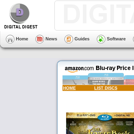
Home
News
Guides
Software
HOME
LIST DISCS