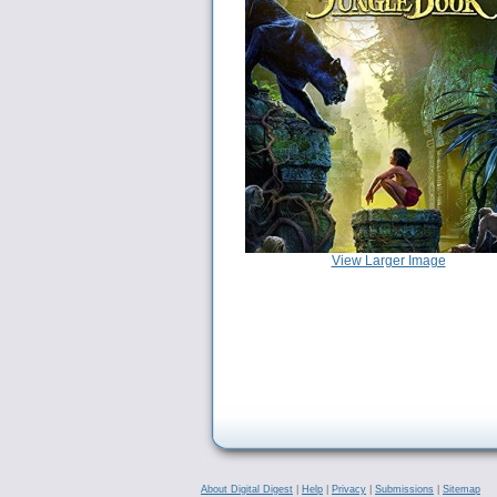
View Larger Image
About Digital Digest
|
Help
|
Privacy
|
Submissions
|
Sitemap