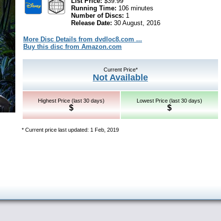
List Price:
$39.99
Running Time:
106 minutes
Number of Discs:
1
Release Date:
30 August, 2016
More Disc Details from dvdloc8.com ...
Buy this disc from Amazon.com
Current Price*
Not Available
Highest Price (last 30 days)
Lowest Price (last 30 days)
$
$
* Current price last updated: 1 Feb, 2019