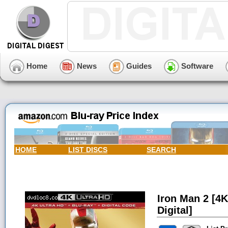
Home
News
Guides
Software
HOME
LIST DISCS
SEARCH
Iron Man 2 [4K
Digital]