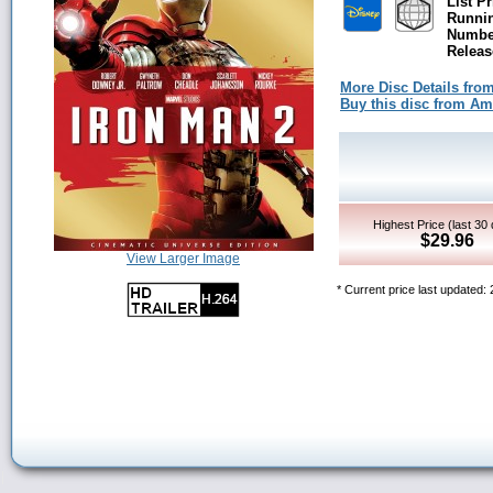
List Pr
Runni
Number
Releas
More Disc Details fro
Buy this disc from A
Highest Price (last 30
$29.96
View Larger Image
* Current price last updated: