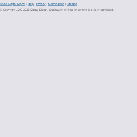
About Digital Digest
|
Help
|
Privacy
|
Submissions
|
Sitemap
© Copyright 1999-2025 Digital Digest. Duplication of links or content is strictly prohibited.