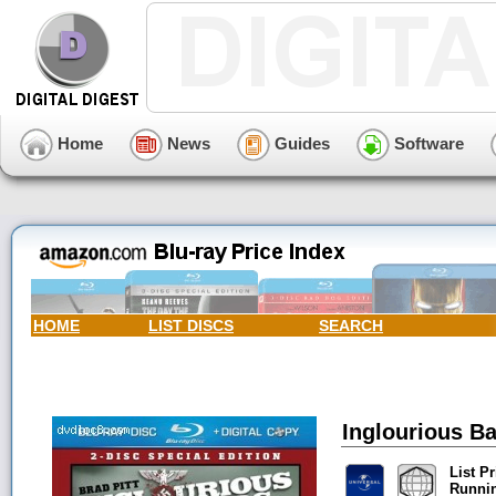
Home
News
Guides
Software
HOME
LIST DISCS
SEARCH
Inglourious Ba
List Pr
Runni