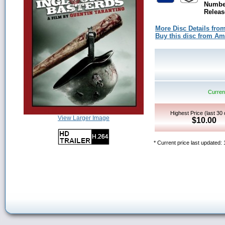
Number
Releas
More Disc Details fro
Buy this disc from A
Current
Highest Price (last 30
View Larger Image
$10.00
* Current price last updated: