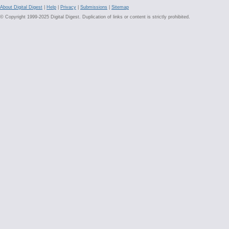
About Digital Digest
|
Help
|
Privacy
|
Submissions
|
Sitemap
© Copyright 1999-2025 Digital Digest. Duplication of links or content is strictly prohibited.