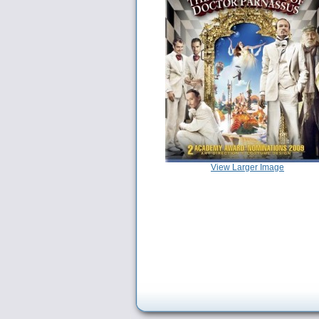
View Larger Image