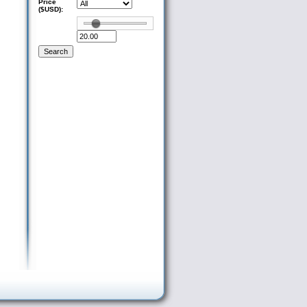
Price
($USD):