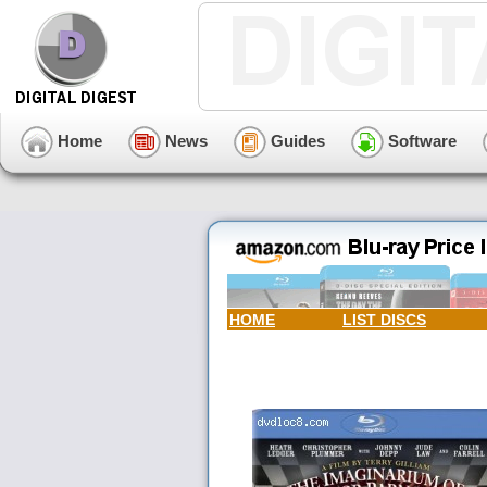
Home
News
Guides
Software
HOME
LIST DISCS