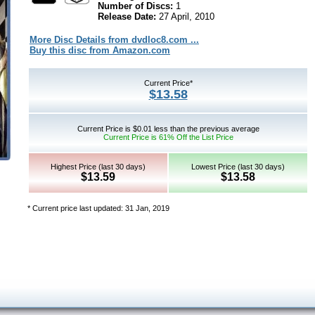
Number of Discs:
1
Release Date:
27 April, 2010
More Disc Details from dvdloc8.com ...
Buy this disc from Amazon.com
Current Price*
$13.58
Current Price is $0.01 less than the previous average
Current Price is 61% Off the List Price
Highest Price (last 30 days)
Lowest Price (last 30 days)
$13.59
$13.58
* Current price last updated: 31 Jan, 2019