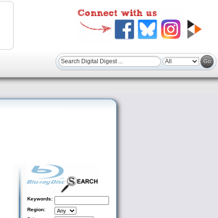
Keywords:
Region: