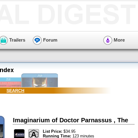
Trailers
Forum
More
SEARCH
Imaginarium of Doctor Parnassus , The
List Price:
$34.95
Running Time:
123 minutes