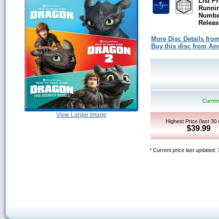
List Pr
Runni
Number
Releas
More Disc Details fro
Buy this disc from A
Current
View Larger Image
Highest Price (last 30
$39.99
* Current price last updated: