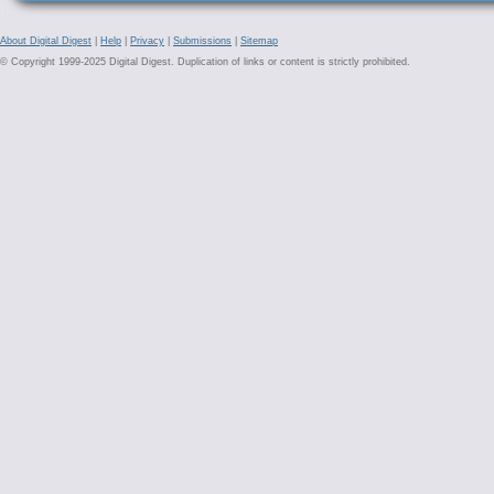
About Digital Digest
|
Help
|
Privacy
|
Submissions
|
Sitemap
© Copyright 1999-2025 Digital Digest. Duplication of links or content is strictly prohibited.