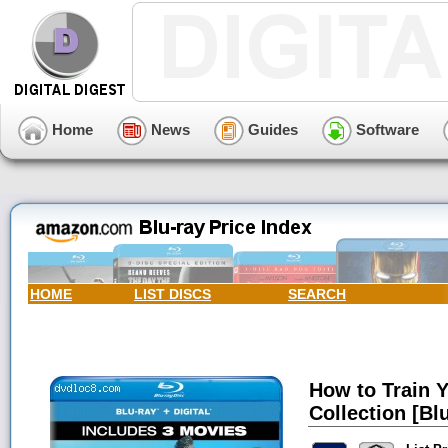
Home
News
Guides
Software
HOME
LIST DISCS
SEARCH
How to Train 
Collection [Blu