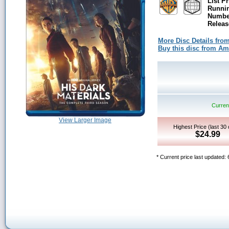
List Pr
Runni
Number
Releas
More Disc Details fro
Buy this disc from A
Current
View Larger Image
Highest Price (last 30
$24.99
* Current price last updated: