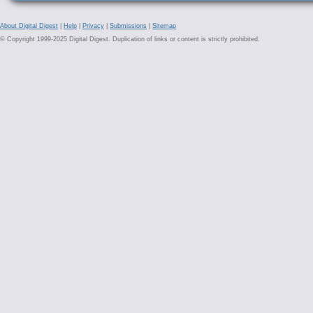
About Digital Digest
|
Help
|
Privacy
|
Submissions
|
Sitemap
© Copyright 1999-2025 Digital Digest. Duplication of links or content is strictly prohibited.