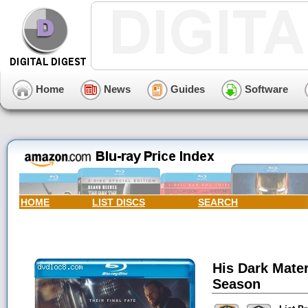
Home
News
Guides
Software
HOME
LIST DISCS
SEARCH
His Dark Mater
Season