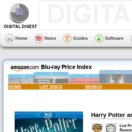
Home
News
Guides
Software
HOME
LIST DISCS
SEARCH
Harry Potter a
List Pr
Runni