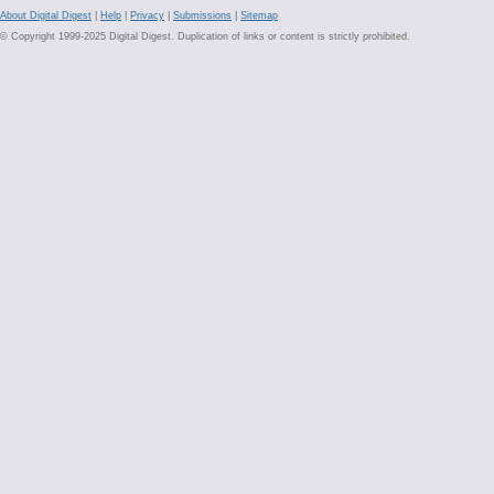
About Digital Digest
|
Help
|
Privacy
|
Submissions
|
Sitemap
© Copyright 1999-2025 Digital Digest. Duplication of links or content is strictly prohibited.