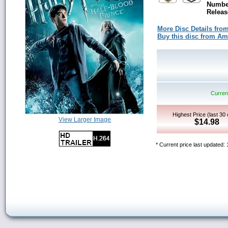
Number
Releas
More Disc Details fro
Buy this disc from A
Current
Highest Price (last 30
View Larger Image
$14.98
* Current price last updated: