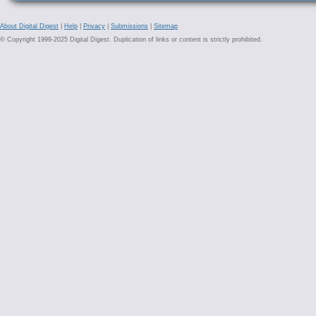
About Digital Digest
|
Help
|
Privacy
|
Submissions
|
Sitemap
© Copyright 1999-2025 Digital Digest. Duplication of links or content is strictly prohibited.