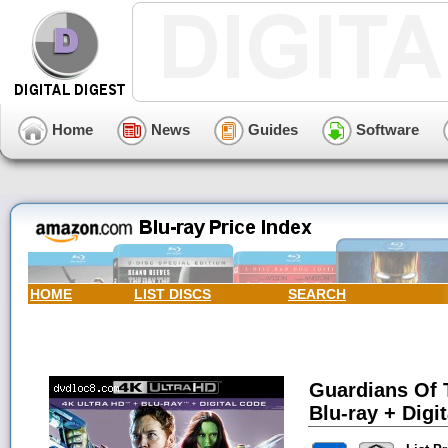
Home
News
Guides
Software
HOME
LIST DISCS
SEARCH
Guardians Of 
Blu-ray + Digit