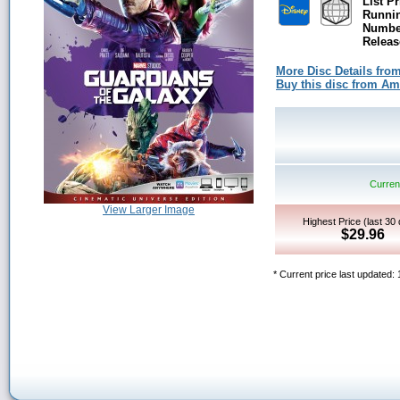
List Pr
Runni
Number
Releas
More Disc Details fro
Buy this disc from A
Current
View Larger Image
Highest Price (last 30
$29.96
* Current price last updated: