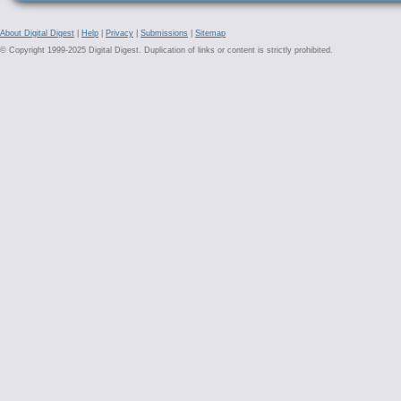
About Digital Digest
|
Help
|
Privacy
|
Submissions
|
Sitemap
© Copyright 1999-2025 Digital Digest. Duplication of links or content is strictly prohibited.