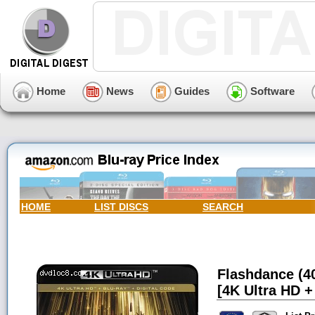
Home
News
Guides
Software
HOME
LIST DISCS
SEARCH
Flashdance (40
[4K Ultra HD + 