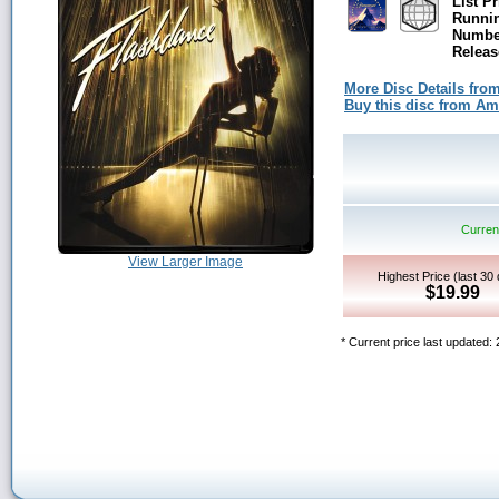
List Pr
Runni
Number
Releas
More Disc Details fro
Buy this disc from A
Current
View Larger Image
Highest Price (last 30
$19.99
* Current price last updated: