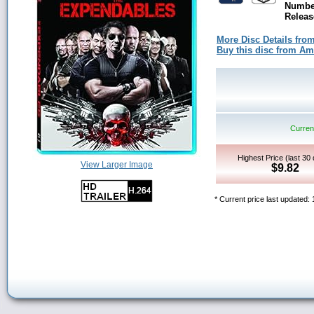
Number
Releas
More Disc Details fro
Buy this disc from A
Current
Highest Price (last 30
View Larger Image
$9.82
* Current price last updated: