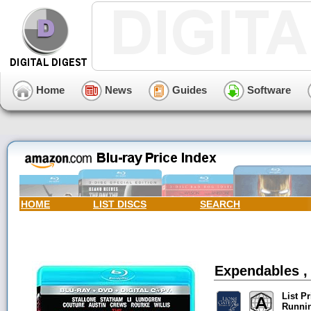
Home
News
Guides
Software
HOME
LIST DISCS
SEARCH
Expendables ,
List Pr
Runni