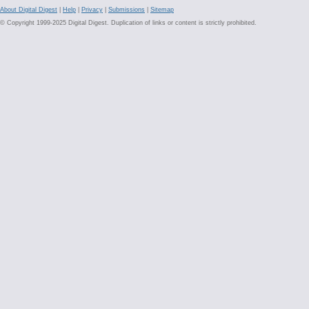
About Digital Digest
|
Help
|
Privacy
|
Submissions
|
Sitemap
© Copyright 1999-2025 Digital Digest. Duplication of links or content is strictly prohibited.