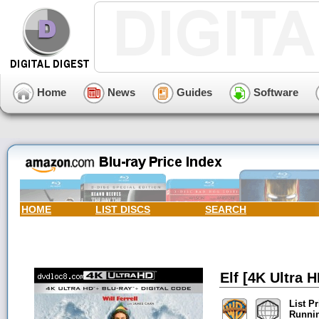
Home
News
Guides
Software
HOME
LIST DISCS
SEARCH
Elf [4K Ultra H
List Pr
Runni