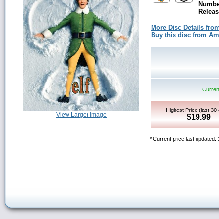
Number
Releas
More Disc Details fro
Buy this disc from A
Current
Highest Price (last 30
View Larger Image
$19.99
* Current price last updated: