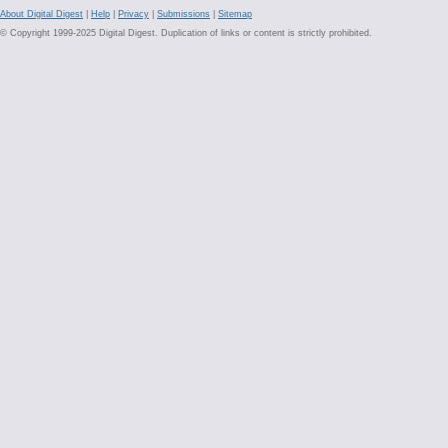
About Digital Digest
|
Help
|
Privacy
|
Submissions
|
Sitemap
© Copyright 1999-2025 Digital Digest. Duplication of links or content is strictly prohibited.