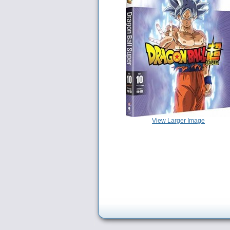
View Larger Image