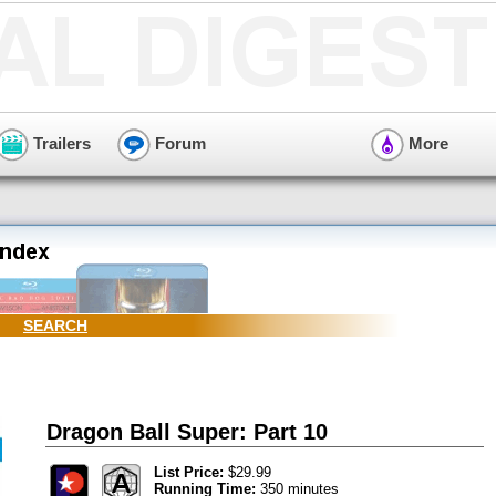
Trailers
Forum
More
SEARCH
Dragon Ball Super: Part 10
List Price:
$29.99
Running Time:
350 minutes