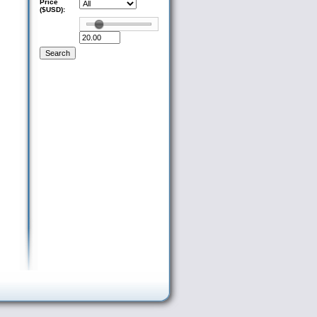
Price
($USD):