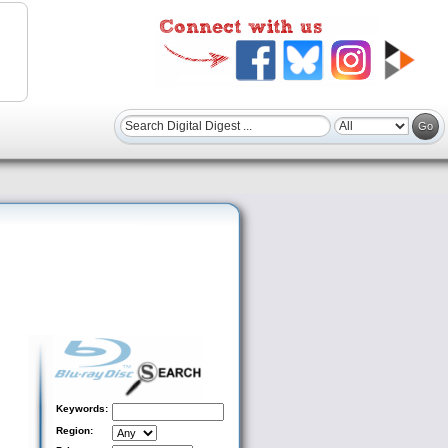
Keywords:
Region: