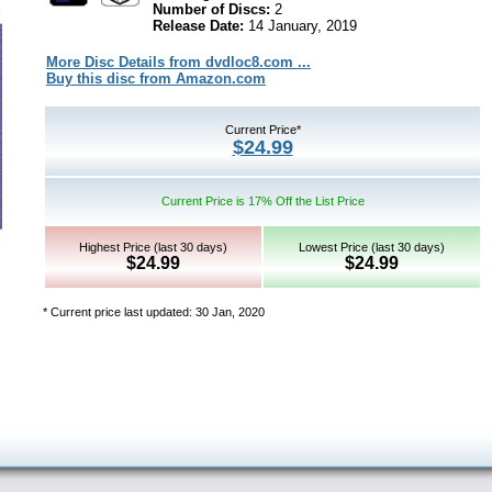
Number of Discs:
2
Release Date:
14 January, 2019
More Disc Details from dvdloc8.com ...
Buy this disc from Amazon.com
Current Price*
$24.99
Current Price is 17% Off the List Price
Highest Price (last 30 days)
Lowest Price (last 30 days)
$24.99
$24.99
* Current price last updated: 30 Jan, 2020