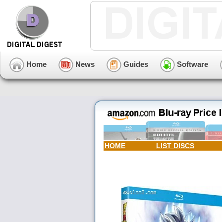
Home
News
Guides
Software
HOME
LIST DISCS