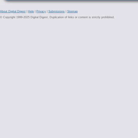
About Digital Digest
|
Help
|
Privacy
|
Submissions
|
Sitemap
© Copyright 1999-2025 Digital Digest. Duplication of links or content is strictly prohibited.