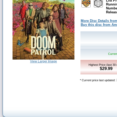
List Pr
Runni
Number
Releas
More Disc Details fro
Buy this disc from A
Current
View Larger Image
Highest Price (last 30
$29.99
* Current price last updated: