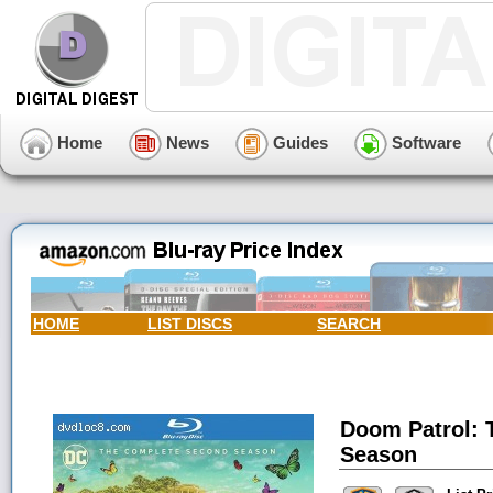
Home
News
Guides
Software
HOME
LIST DISCS
SEARCH
Doom Patrol: 
Season