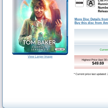
List Pr
Runni
Number
Releas
More Disc Details fro
Buy this disc from A
Current
View Larger Image
Highest Price (last 30
$49.69
* Current price last updated: