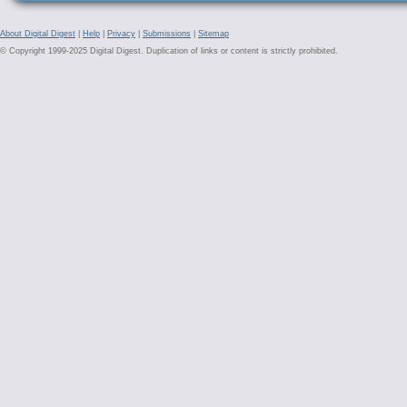
About Digital Digest
|
Help
|
Privacy
|
Submissions
|
Sitemap
© Copyright 1999-2025 Digital Digest. Duplication of links or content is strictly prohibited.