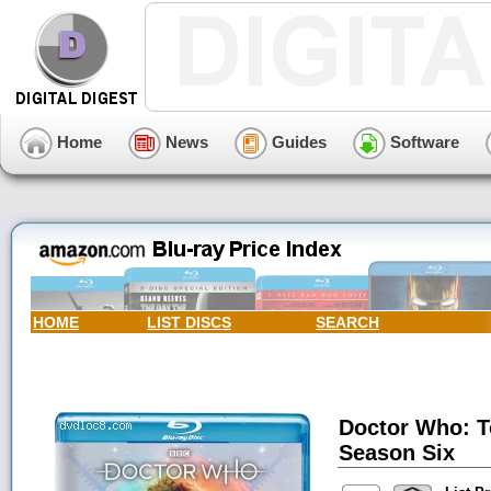
Home
News
Guides
Software
HOME
LIST DISCS
SEARCH
Doctor Who: T
Season Six