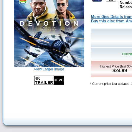
Number
Releas
More Disc Details fro
Buy this disc from A
Current
Highest Price (last 30
View Larger Image
$24.99
* Current price last updated: