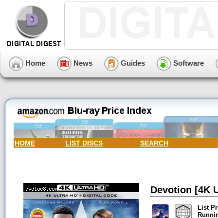
Home
News
Guides
Software
HOME
LIST DISCS
SEARCH
Devotion [4K U
List Pr
Runni