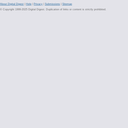
About Digital Digest
|
Help
|
Privacy
|
Submissions
|
Sitemap
© Copyright 1999-2025 Digital Digest. Duplication of links or content is strictly prohibited.