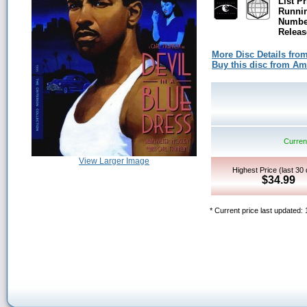
List Pr
Runni
Number
Releas
More Disc Details fro
Buy this disc from A
Current
View Larger Image
Highest Price (last 30
$34.99
* Current price last updated: