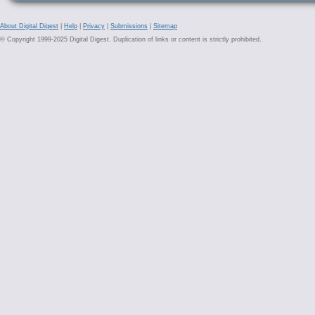
About Digital Digest
|
Help
|
Privacy
|
Submissions
|
Sitemap
© Copyright 1999-2025 Digital Digest. Duplication of links or content is strictly prohibited.