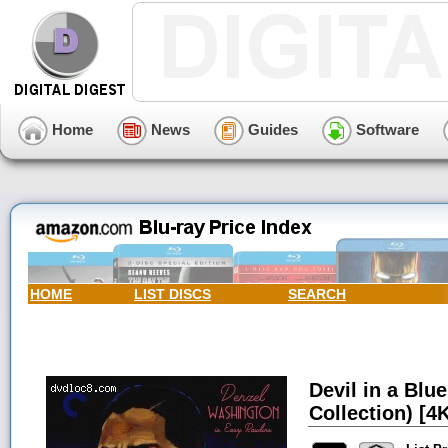
Home
News
Guides
Software
HOME
LIST DISCS
SEARCH
Devil in a Blu
Collection) [4