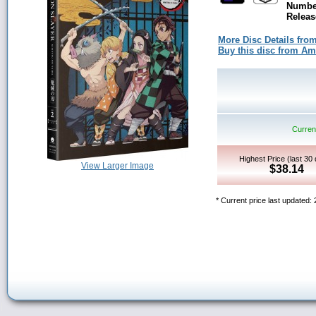
Number
Releas
More Disc Details fro
Buy this disc from A
Current
Highest Price (last 30
View Larger Image
$38.14
* Current price last updated: