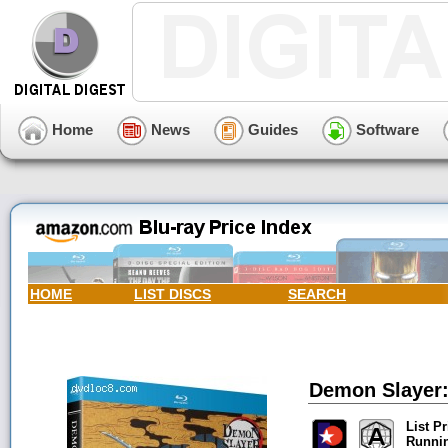
Home
News
Guides
Software
HOME
LIST DISCS
SEARCH
Demon Slayer:
List Pr
Runni