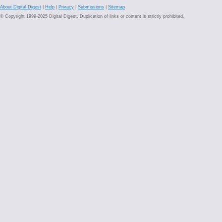
About Digital Digest
|
Help
|
Privacy
|
Submissions
|
Sitemap
© Copyright 1999-2025 Digital Digest. Duplication of links or content is strictly prohibited.