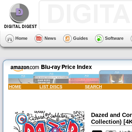
Home
News
Guides
Software
HOME
LIST DISCS
SEARCH
Dazed and Con
Collection) [4