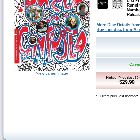
List Pr
Runni
Number
Releas
More Disc Details fro
Buy this disc from A
Current
View Larger Image
Highest Price (last 30
$29.99
* Current price last updated: