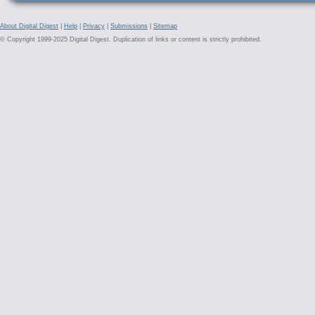
About Digital Digest
|
Help
|
Privacy
|
Submissions
|
Sitemap
© Copyright 1999-2025 Digital Digest. Duplication of links or content is strictly prohibited.