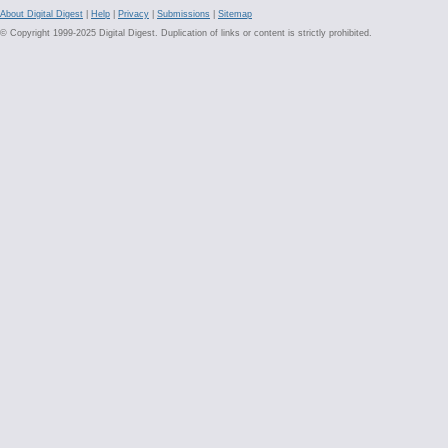
About Digital Digest
|
Help
|
Privacy
|
Submissions
|
Sitemap
© Copyright 1999-2025 Digital Digest. Duplication of links or content is strictly prohibited.