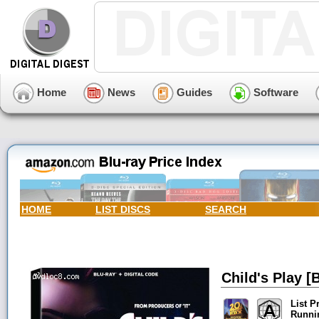
Home
News
Guides
Software
HOME
LIST DISCS
SEARCH
Child's Play [B
List P
Runni