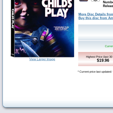
Numbe
Releas
More Disc Details fro
Buy this disc from 
Curren
Highest Price (last 30
View Larger Image
$19.96
* Current price last updated: