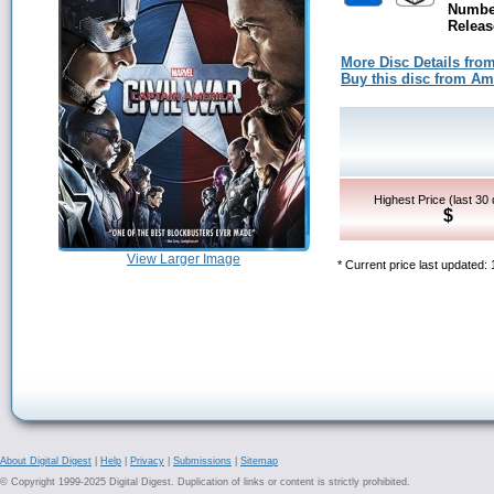
Number
Releas
More Disc Details fro
Buy this disc from A
Highest Price (last 30
$
View Larger Image
* Current price last updated:
About Digital Digest
|
Help
|
Privacy
|
Submissions
|
Sitemap
© Copyright 1999-2025 Digital Digest. Duplication of links or content is strictly prohibited.