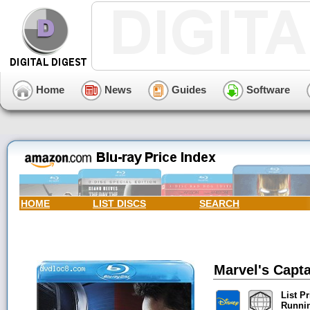
Home
News
Guides
Software
HOME
LIST DISCS
SEARCH
Marvel's Capta
List Pr
Runni