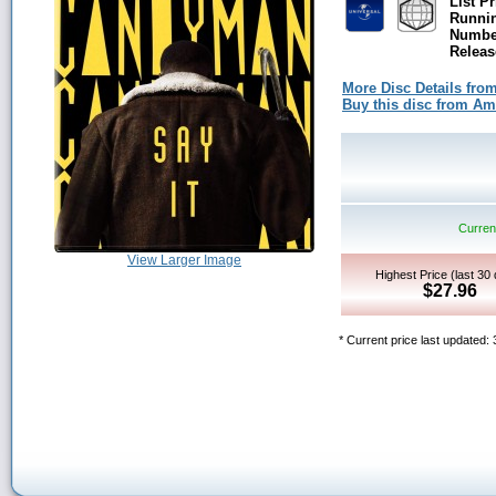
List Pr
Runni
Number
Releas
More Disc Details fro
Buy this disc from A
Current
View Larger Image
Highest Price (last 30
$27.96
* Current price last updated: