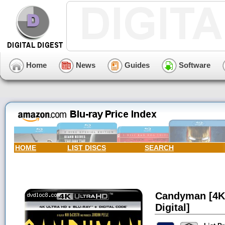
Home
News
Guides
Software
HOME
LIST DISCS
SEARCH
Candyman [4K 
Digital]