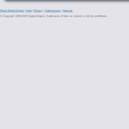
About Digital Digest
|
Help
|
Privacy
|
Submissions
|
Sitemap
© Copyright 1999-2025 Digital Digest. Duplication of links or content is strictly prohibited.