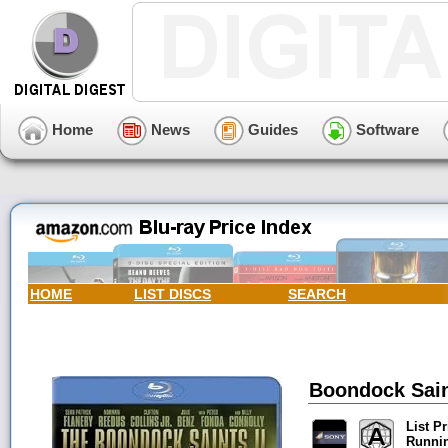
Home
News
Guides
Software
HOME
LIST DISCS
SEARCH
Boondock Saint
List Pr
Runni