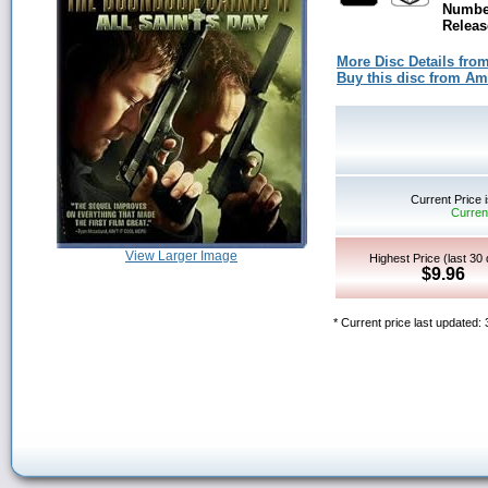
Number
Releas
More Disc Details fro
Buy this disc from A
Current Price 
Current
View Larger Image
Highest Price (last 30
$9.96
* Current price last updated: