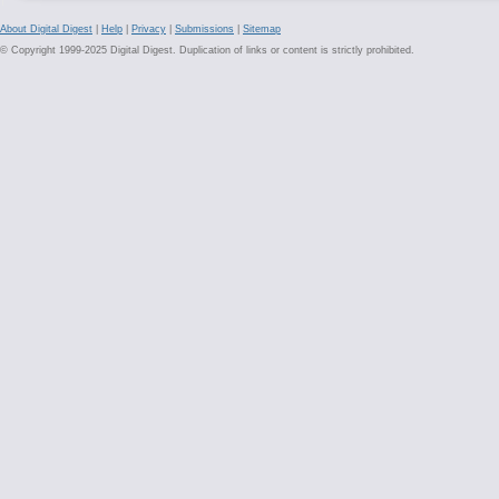
About Digital Digest
|
Help
|
Privacy
|
Submissions
|
Sitemap
© Copyright 1999-2025 Digital Digest. Duplication of links or content is strictly prohibited.