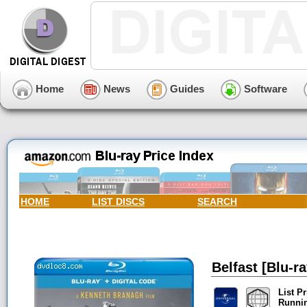
Home
News
Guides
Software
HOME
LIST DISCS
SEARCH
Belfast [Blu-ra
List Pr
Runni