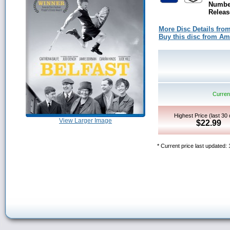
Number
Releas
More Disc Details fro
Buy this disc from A
Current
Highest Price (last 30
View Larger Image
$22.99
* Current price last updated: