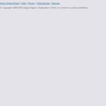
About Digital Digest
|
Help
|
Privacy
|
Submissions
|
Sitemap
© Copyright 1999-2025 Digital Digest. Duplication of links or content is strictly prohibited.