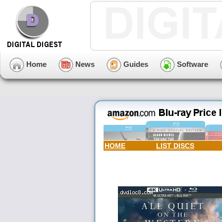
Home
News
Guides
Software
HOME
LIST DISCS