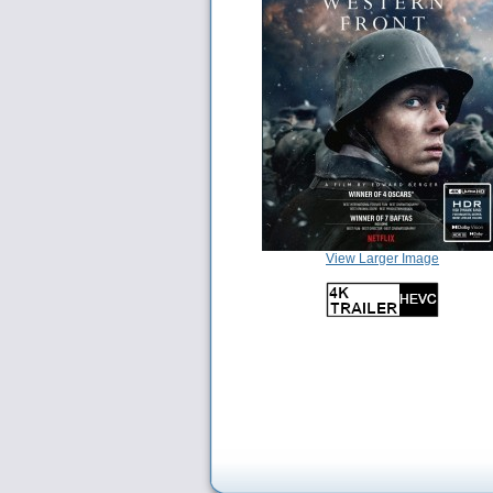
View Larger Image