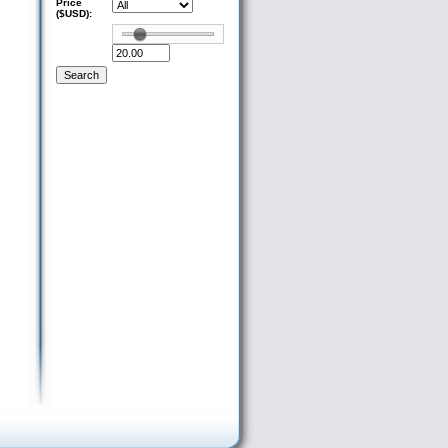
Price
($USD):