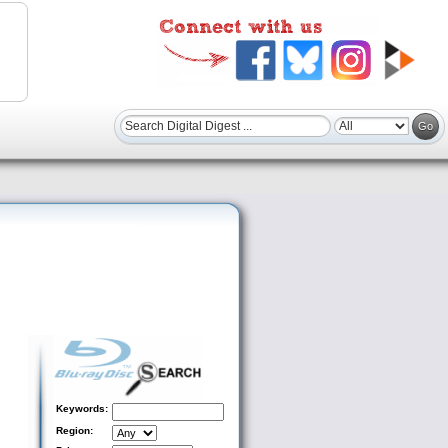
Keywords:
Region: