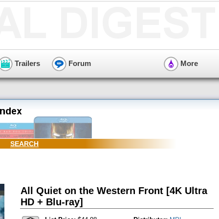
Trailers
Forum
More
SEARCH
All Quiet on the Western Front [4K Ultra
HD + Blu-ray]