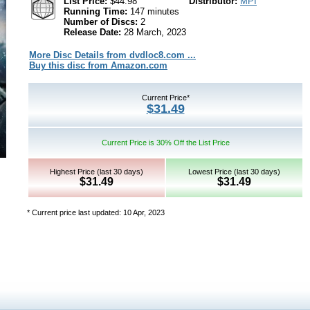
List Price:
$44.98
Distributor:
MPI
Running Time:
147 minutes
Number of Discs:
2
Release Date:
28 March, 2023
More Disc Details from dvdloc8.com ...
Buy this disc from Amazon.com
Current Price*
$31.49
Current Price is 30% Off the List Price
Highest Price (last 30 days)
Lowest Price (last 30 days)
$31.49
$31.49
* Current price last updated: 10 Apr, 2023