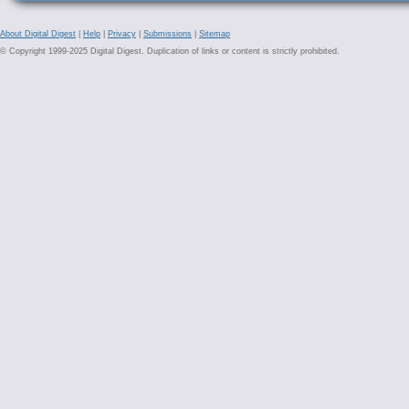
About Digital Digest
|
Help
|
Privacy
|
Submissions
|
Sitemap
© Copyright 1999-2025 Digital Digest. Duplication of links or content is strictly prohibited.