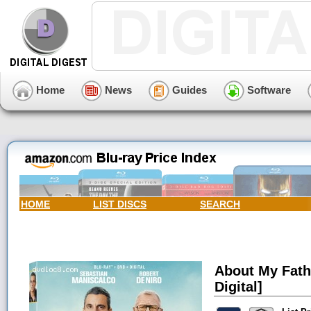
Home
News
Guides
Software
HOME
LIST DISCS
SEARCH
About My Fath
Digital]