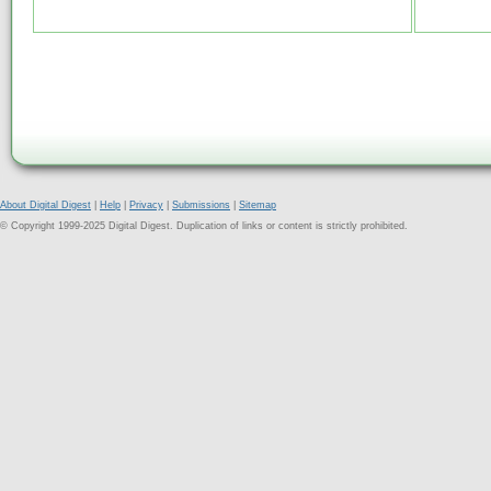
About Digital Digest
|
Help
|
Privacy
|
Submissions
|
Sitemap
© Copyright 1999-2025 Digital Digest. Duplication of links or content is strictly prohibited.