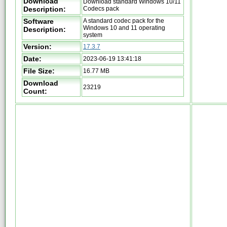
Download
Download standard Windows 10/11
Description:
Codecs pack
Software
A standard codec pack for the
Windows 10 and 11 operating
Description:
system
Version:
17.3.7
Date:
2023-06-19 13:41:18
File Size:
16.77 MB
Download
23219
Count: