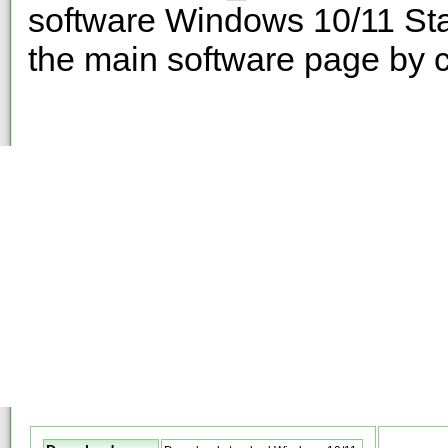
software Windows 10/11 Sta
the main software page by c