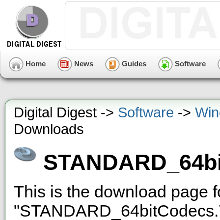
Home
News
Guides
Software
Digital Digest ->
Software
->
Win
Downloads
STANDARD_64bi
This is the download page 
"STANDARD_64bitCodecs.7z