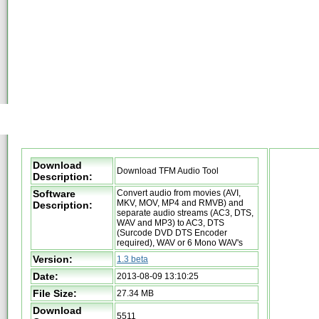
Download
Download TFM Audio Tool
Description:
Software
Convert audio from movies (AVI,
MKV, MOV, MP4 and RMVB) and
Description:
separate audio streams (AC3, DTS,
WAV and MP3) to AC3, DTS
(Surcode DVD DTS Encoder
required), WAV or 6 Mono WAV's
Version:
1.3 beta
Date:
2013-08-09 13:10:25
File Size:
27.34 MB
Download
5511