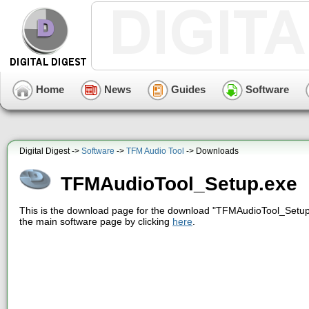
Home
News
Guides
Software
Digital Digest ->
Software
->
TFM Audio Tool
-> Downloads
TFMAudioTool_Setup.exe
This is the download page for the download "TFMAudioTool_Setup.
the main software page by clicking
here
.