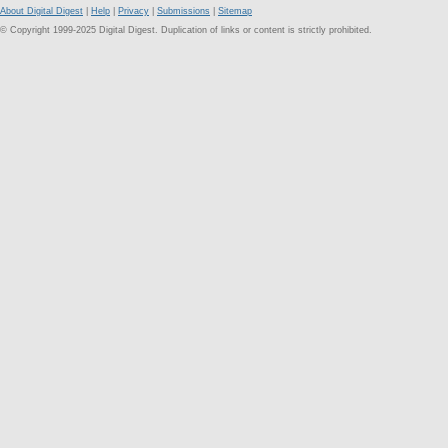
About Digital Digest
|
Help
|
Privacy
|
Submissions
|
Sitemap
© Copyright 1999-2025 Digital Digest. Duplication of links or content is strictly prohibited.