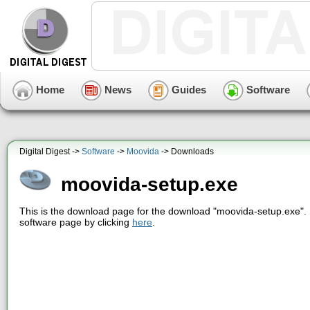
Home
News
Guides
Software
Digital Digest ->
Software
->
Moovida
-> Downloads
moovida-setup.exe
This is the download page for the download "moovida-setup.exe". 
software page by clicking
here
.