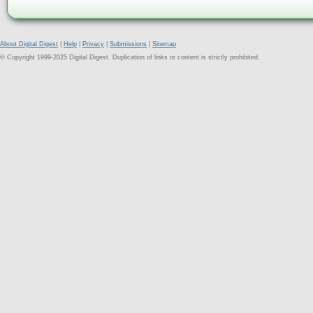
About Digital Digest
|
Help
|
Privacy
|
Submissions
|
Sitemap
© Copyright 1999-2025 Digital Digest. Duplication of links or content is strictly prohibited.