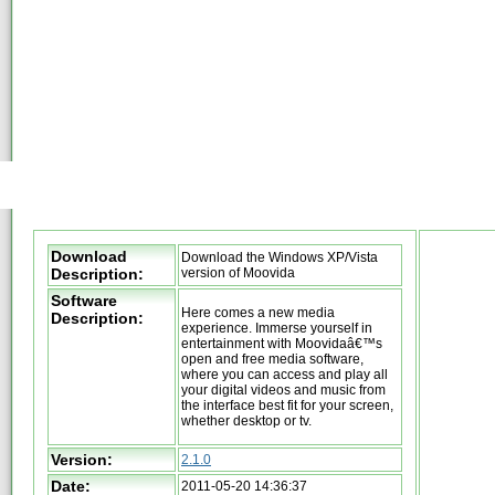
Download
Download the Windows XP/Vista
Description:
version of Moovida
Software
Here comes a new media
Description:
experience. Immerse yourself in
entertainment with Moovidaâ€™s
open and free media software,
where you can access and play all
your digital videos and music from
the interface best fit for your screen,
whether desktop or tv.
Version:
2.1.0
Date:
2011-05-20 14:36:37