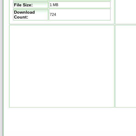
File Size:
1 MB
Download
724
Count: