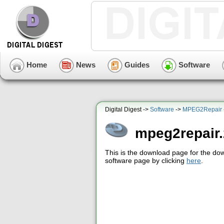
Home
News
Guides
Software
Digital Digest ->
Software
->
MPEG2Repair
mpeg2repair.
This is the download page for the do
software page by clicking
here
.