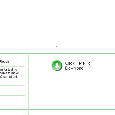
>
Repair
n for testing
reams to make
g2 compliant.