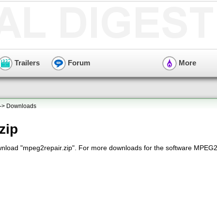
Trailers
Forum
More
-> Downloads
zip
wnload "mpeg2repair.zip". For more downloads for the software MPEG2R