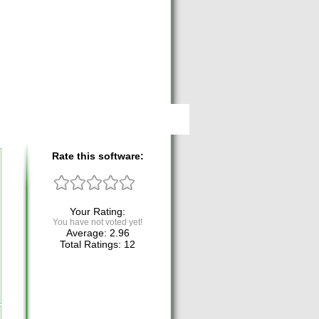
Rate this software:
Your Rating:
You have not voted yet!
Average:
2.96
Total Ratings:
12