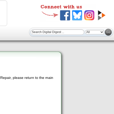
epair, please return to the main