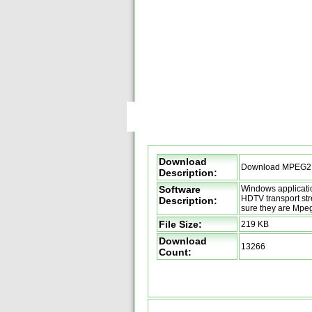
Download
Download MPEG2
Description:
Software
Windows applicatio
HDTV transport st
Description:
sure they are Mpe
File Size:
219 KB
Download
13266
Count: