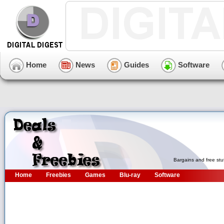
Home
News
Guides
Software
Bargains and free stu
Home
Freebies
Games
Blu-ray
Software