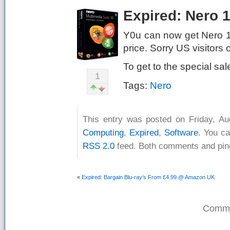
Expired: Nero 
Y0u can now get Nero 10
price. Sorry US visitors o
To get to the special sa
1
Tags:
Nero
This entry was posted on Friday, Au
Computing
,
Expired
,
Software
. You ca
RSS 2.0
feed. Both comments and ping
«
Expired: Bargain Blu-ray’s From £4.99 @ Amazon UK
Comme