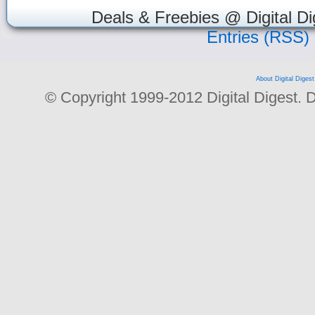
Deals & Freebies @ Digital Di
Entries (RSS)
About Digital Digest
© Copyright 1999-2012 Digital Digest. Dup