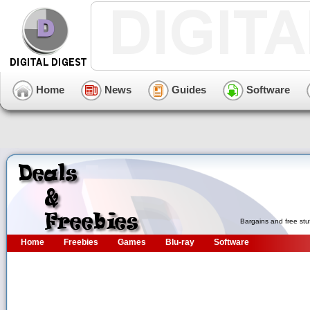
Home
News
Guides
Software
Bargains and free stu
Home
Freebies
Games
Blu-ray
Software