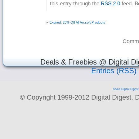
this entry through the
RSS 2.0
feed. B
«
Expired: 25% Off All Arcsoft Products
Comme
Deals & Freebies @ Digital Di
Entries (RSS)
About Digital Digest
© Copyright 1999-2012 Digital Digest. Dup