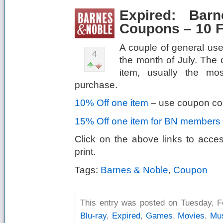
Expired: Bar
Coupons – 10 F
A couple of general us
4
the month of July. The
item, usually the mos
purchase.
10% Off one item
– use coupon c
15% Off one item for BN members
Click on the above links to acce
print.
Tags:
Barnes & Noble
,
Coupon
This entry was posted on Tuesday, Fe
Blu-ray
,
Expired
,
Games
,
Movies
,
Mu