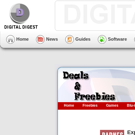
Home
News
Guides
Software
Home
Freebies
Games
Blu-
Ex