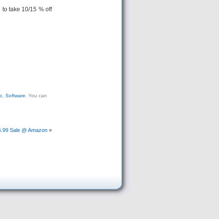
to take 10/15 % off
c
,
Software
. You can
15.99 Sale @ Amazon
»