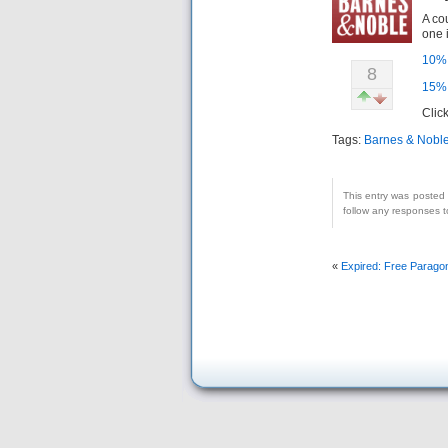
A co
one 
10% 
8
15% 
Clic
Tags:
Barnes & Nobl
This entry was posted
follow any responses t
«
Expired: Free Paragon