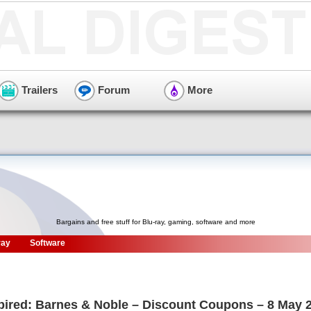
Trailers
Forum
More
Bargains and free stuff for Blu-ray, gaming, software and more
ray
Software
pired: Barnes & Noble – Discount Coupons – 8 May 