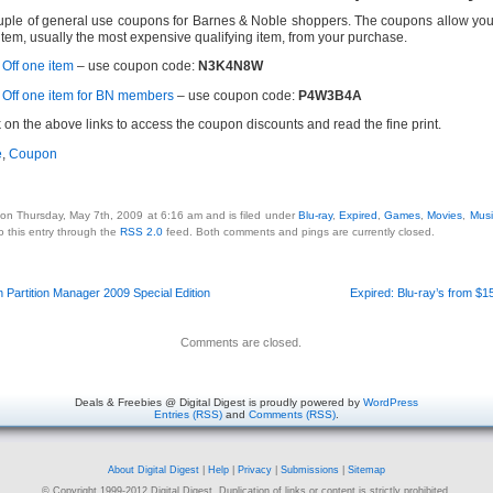
uple of general use coupons for Barnes & Noble shoppers. The coupons allow you 
item, usually the most expensive qualifying item, from your purchase.
Off one item
– use coupon code:
N3K4N8W
Off one item for BN members
– use coupon code:
P4W3B4A
k on the above links to access the coupon discounts and read the fine print.
e
,
Coupon
 on Thursday, May 7th, 2009 at 6:16 am and is filed under
Blu-ray
,
Expired
,
Games
,
Movies
,
Musi
o this entry through the
RSS 2.0
feed. Both comments and pings are currently closed.
 Partition Manager 2009 Special Edition
Expired: Blu-ray’s from $
Comments are closed.
Deals & Freebies @ Digital Digest is proudly powered by
WordPress
Entries (RSS)
and
Comments (RSS)
.
About Digital Digest
|
Help
|
Privacy
|
Submissions
|
Sitemap
© Copyright 1999-2012 Digital Digest. Duplication of links or content is strictly prohibited.