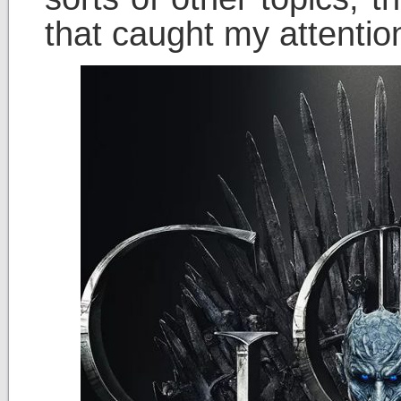
that caught my attentio