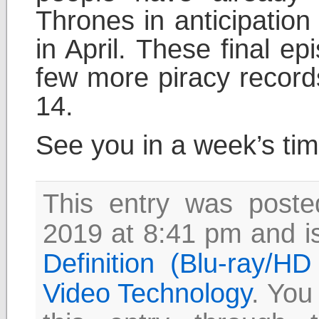
Thrones in anticipation
in April. These final ep
few more piracy records
14.
See you in a week’s ti
This entry was post
2019 at 8:41 pm and is
Definition (Blu-ray/H
Video Technology
. You