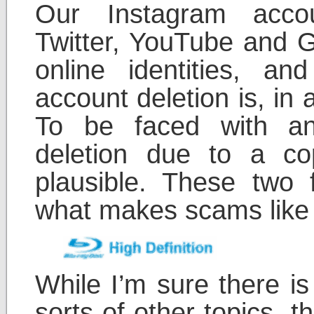
Our Instagram acco
Twitter, YouTube and G
online identities, a
account deletion is, in 
To be faced with a
deletion due to a cop
plausible. These two 
what makes scams like t
While I’m sure there is
sorts of other topics, t