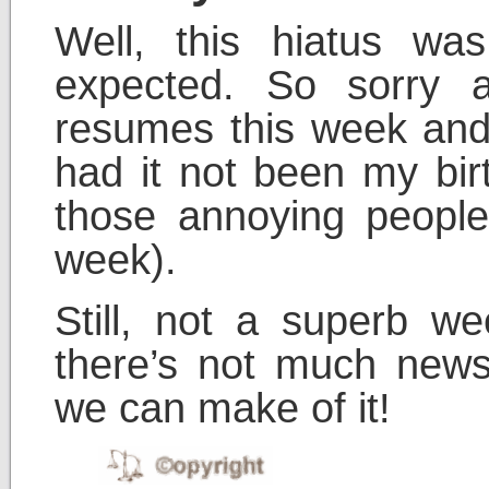
Well, this hiatus wa
expected. So sorry a
resumes this week and
had it not been my bir
those annoying people
week).
Still, not a superb 
there’s not much news
we can make of it!