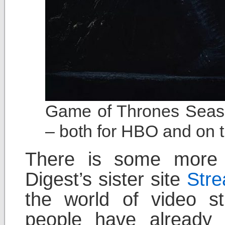
Game of Thrones Seaso
– both for HBO and on t
There is some more s
Digest’s sister site
Str
the world of video st
people have already