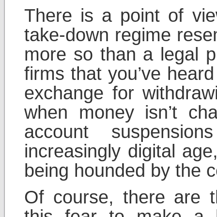
There is a point of vie
take-down regime rese
more so than a legal p
firms that you’ve heard
exchange for withdrawi
when money isn’t cha
account suspension
increasingly digital ag
being hounded by the co
Of course, there are
this fear to make a 