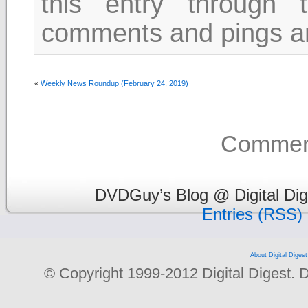
this entry through
comments and pings are
«
Weekly News Roundup (February 24, 2019)
Comment
DVDGuy’s Blog @ Digital Dig
Entries (RSS)
About Digital Digest
© Copyright 1999-2012 Digital Digest. Dup