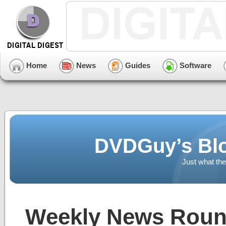
Home
News
Guides
Software
DVDGuy’s Blo
Just what the
Weekly News Round