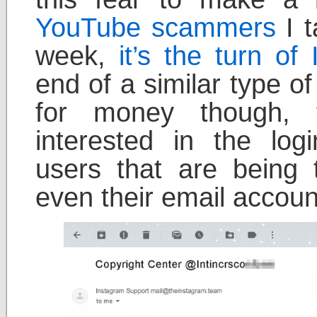
YouTube scammers
I t
week,
it’s the turn o
end of a similar type o
for money though,
interested in the log
users that are being
even their email accoun