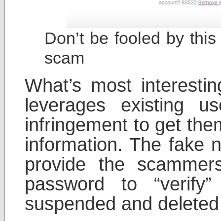
Don’t be fooled by this
scam
What’s most interestin
leverages existing us
infringement to get the
information. The fake n
provide the scammer
password to “verify”
suspended and deleted 