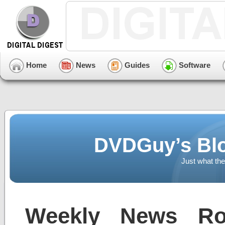
Home
News
Guides
Software
DVDGuy’s Blo
Just what the
Weekly News Ro