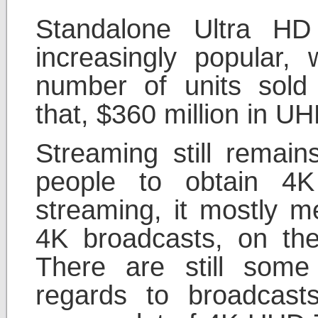
Standalone Ultra HD
increasingly popular, 
number of units sold 
that, $360 million in UH
Streaming still remai
people to obtain 4
streaming, it mostly m
4K broadcasts, on the
There are still some
regards to broadcast