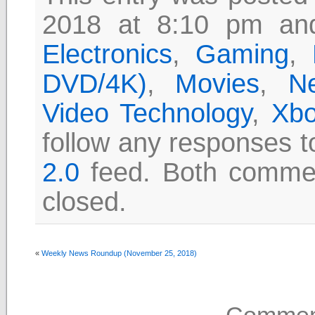
2018 at 8:10 pm and
Electronics
,
Gaming
,
DVD/4K)
,
Movies
,
N
Video Technology
,
Xbo
follow any responses t
2.0
feed. Both commen
closed.
«
Weekly News Roundup (November 25, 2018)