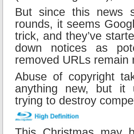
But since this news 
rounds, it seems Google
trick, and they’ve star
down notices as pote
removed URLs remain r
Abuse of copyright tak
anything new, but it 
trying to destroy compet
This Christmas may b