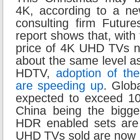
4K, according to a ne
consulting firm Futur
report shows that, with
price of 4K UHD TVs 
about the same level a
HDTV,
adoption of the
are speeding up
. Glob
expected to exceed 100 
China being the bigge
HDR enabled sets are s
UHD TVs sold are now