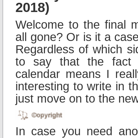
2018)
Welcome to the final 
all gone? Or is it a cas
Regardless of which sid
to say that the fact 
calendar means I real
interesting to write in th
just move on to the new
In case you need ano