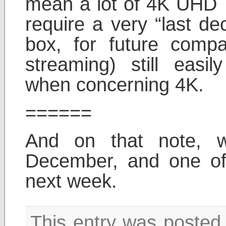
mean a lot of 4K UHD T
require a very “last de
box, for future compat
streaming) still easil
when concerning 4K.
======
And on that note, 
December, and one of
next week.
This entry was poste