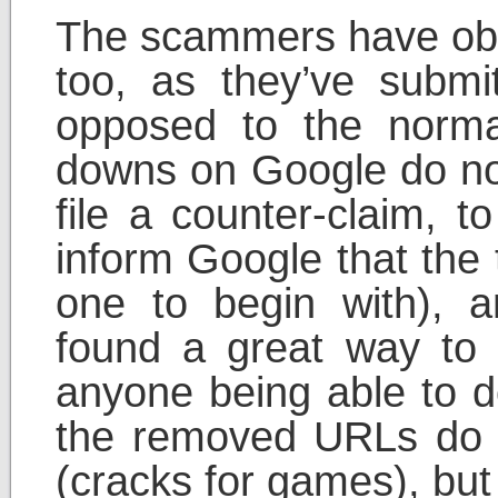
The scammers have obv
too, as they’ve subm
opposed to the nor
downs on Google do not
file a counter-claim, t
inform Google that the
one to begin with),
found a great way to 
anyone being able to d
the removed URLs do 
(cracks for games), bu