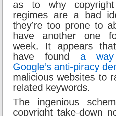
as to why copyright
regimes are a bad i
they’re too prone to ab
have another one fo
week. It appears th
have found
a way
Google’s anti-piracy d
malicious websites to r
related keywords.
The ingenious schem
copyright take-down no