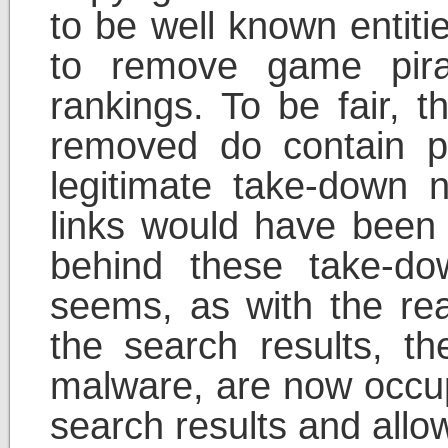
to be well known entiti
to remove game pira
rankings. To be fair, t
removed do contain p
legitimate take-down 
links would have been 
behind these take-dow
seems, as with the rea
the search results, t
malware, are now occup
search results and allo