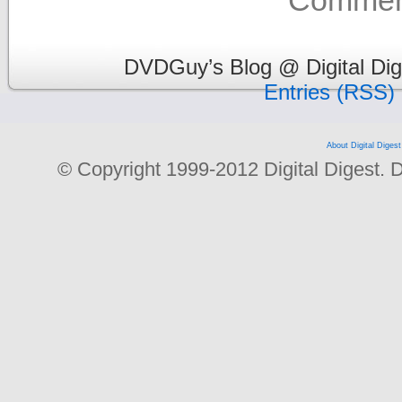
Comment
DVDGuy’s Blog @ Digital Dig
Entries (RSS)
About Digital Digest
© Copyright 1999-2012 Digital Digest. Dup