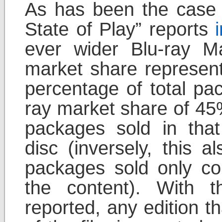
As has been the case w
State of Play” reports
ever wider Blu-ray M
market share represent
percentage of total pa
ray market share of 45
packages sold in tha
disc (inversely, this 
packages sold only co
the content). With 
reported, any edition t