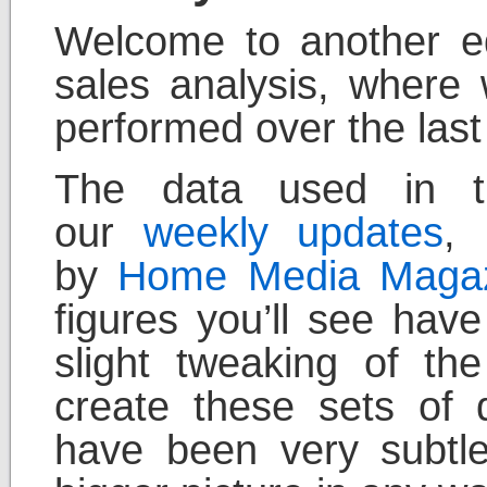
Welcome to another ed
sales analysis, where
performed over the last
The data used in th
our
weekly updates
, 
by
Home Media Maga
figures you’ll see hav
slight tweaking of t
create these sets of 
have been very subtl