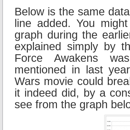
Below is the same data
line added. You might
graph during the earlie
explained simply by t
Force Awakens was
mentioned in last year
Wars movie could brea
it indeed did, by a co
see from the graph bel