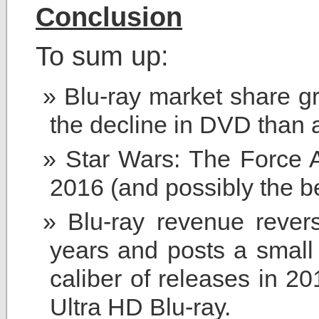
Conclusion
To sum up:
Blu-ray market share gr
the decline in DVD than a
Star Wars: The Force A
2016 (and possibly the be
Blu-ray revenue rever
years and posts a small 
caliber of releases in 20
Ultra HD Blu-ray.