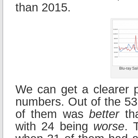
than 2015.
Blu-ray Sa
We can get a clearer p
numbers. Out of the 53
of them was
better
tha
with 24 being
worse
. 