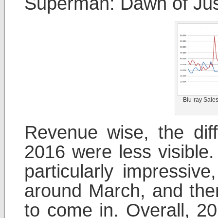
Superman: Dawn of Just
Blu-ray Sale
Revenue wise, the di
2016 were less visible.
particularly impressive
around March, and then 
to come in. Overall, 20