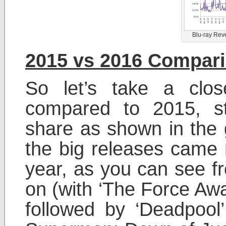
Blu-ray Rev
2015 vs 2016 Compar
So let’s take a clo
compared to 2015, st
share as shown in the 
the big releases came m
year, as you can see fr
on (with ‘The Force Awa
followed by ‘Deadpool’