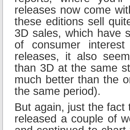
releases now come with
these editions sell quit
3D sales, which have s
of consumer interes
releases, it also see
than 3D at the same st
much better than the or
the same period).
But again, just the fac
released a couple of w