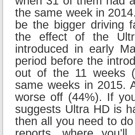
when 31 of them had 
the same week in 2014.
be the bigger driving f
the effect of the Ult
introduced in early Ma
period before the intro
out of the 11 weeks 
same weeks in 2015. Af
worse off (44%). If yo
suggests Ultra HD is ha
then all you need to do
reports, where you’ll