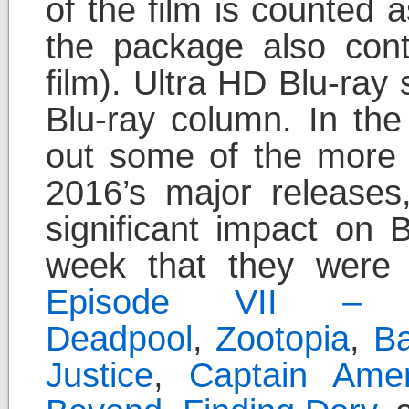
of the film is counted 
the package also con
film). Ultra HD Blu-ray
Blu-ray column. In the
out some of the more 
2016’s major releases
significant impact on 
week that they were
Episode VII – 
Deadpool
,
Zootopia
,
B
Justice
,
Captain Amer