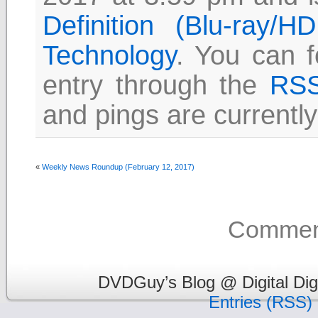
Definition (Blu-ray/
Technology
. You can f
entry through the
RSS
and pings are currently
«
Weekly News Roundup (February 12, 2017)
Comment
DVDGuy’s Blog @ Digital Dig
Entries (RSS)