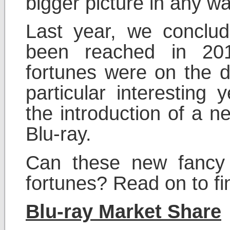
bigger picture in any wa
Last year, we conclud
been reached in 201
fortunes were on the d
particular interesting
the introduction of a n
Blu-ray.
Can these new fancy 
fortunes? Read on to fi
Blu-ray Market Share