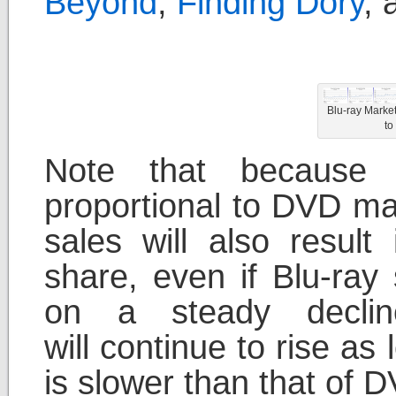
Beyond
,
Finding Dory
,
Blu-ray Marke
to
Note that because 
proportional to DVD ma
sales will also result
share, even if Blu-ray
on a steady declin
will continue to rise as
is slower than that of D