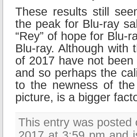
These results still se
the peak for Blu-ray sa
“Rey” of hope for Blu-r
Blu-ray. Although with 
of 2017 have not been 
and so perhaps the cal
to the newness of the 
picture, is a bigger fac
This entry was posted 
2017 at 3:59 pm and i