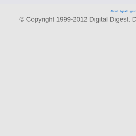
About Digital Digest
© Copyright 1999-2012 Digital Digest. Dup