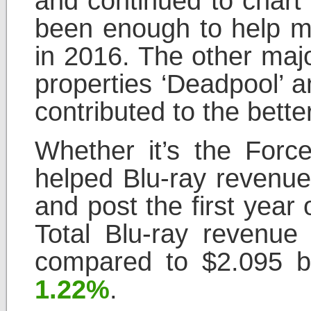
and continued to chart
been enough to help ma
in 2016. The other majo
properties ‘Deadpool’ a
contributed to the bette
Whether it’s the Force
helped Blu-ray revenue
and post the first year
Total Blu-ray revenue 
compared to $2.095 bi
1.22%
.