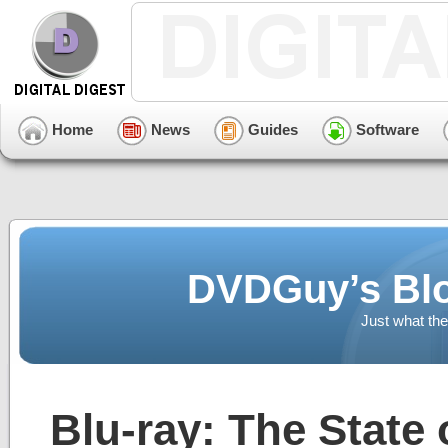
Home
News
Guides
Software
DVDGuy’s Blo
Just what the
Blu-ray: The State 