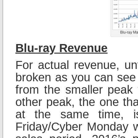
Blu-ray Ma
Blu-ray Revenue
For actual revenue, un
broken as you can see 
from the smaller peak
other peak, the one th
at the same time, i
Friday/Cyber Monday w