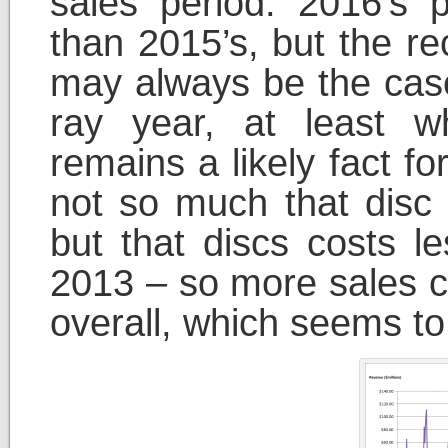
sales period. 2016’s
than 2015’s, but the r
may always be the case
ray year, at least 
remains a likely fact fo
not so much that disc
but that discs costs le
2013 – so more sales co
overall, which seems to