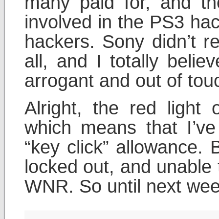
many paid for, and th
involved in the PS3 hac
hackers. Sony didn’t r
all, and I totally beli
arrogant and out of to
Alright, the red light
which means that I’v
“key click” allowance. 
locked out, and unable to
WNR. So until next wee