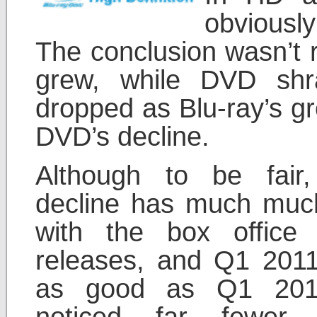
obviousl
The conclusion wasn’t r
grew, while DVD shra
dropped as Blu-ray’s gr
DVD’s decline.
Although to be fair,
decline has much muc
with the box office
releases, and Q1 2011
as good as Q1 2010