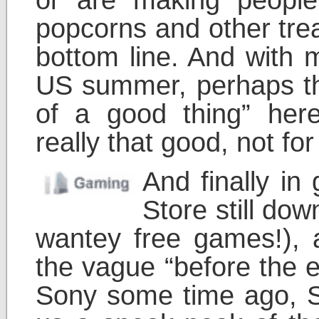
popcorns and other treat
bottom line. And with 
US summer, perhaps th
of a good thing” here
really that good, not fo
And finally in
Store still do
wantey free games!), 
the vague “before the 
Sony some time ago, S