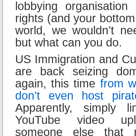
lobbying organisation
rights (and your bottom 
world, we wouldn’t nee
but what can you do.
US Immigration and Cu
are back seizing do
again, this time
from w
don’t even host pirat
Apparently, simply l
YouTube video up
someone else that 