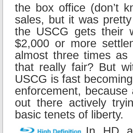
the box office (don’t
sales, but it was pretty
the USCG gets their 
$2,000 or more settlem
almost three times as 
that really fair? But
USCG is fast becoming 
enforcement, because at
out there actively try
basic tenets of liberty.
In HD a