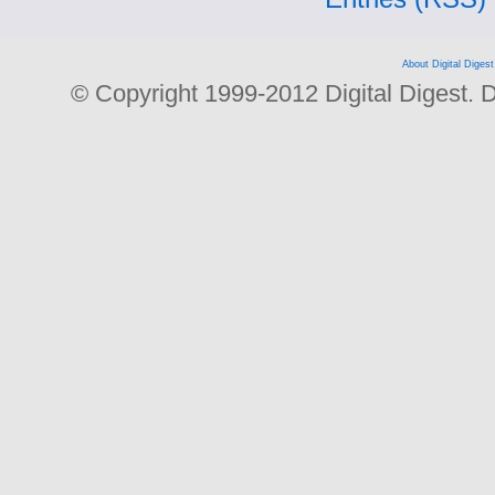
About Digital Digest
© Copyright 1999-2012 Digital Digest. Dup