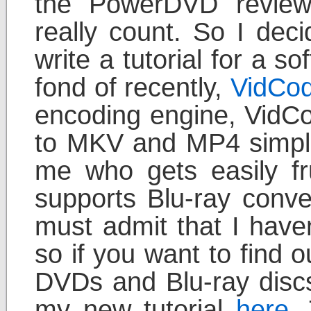
the PowerDVD review 
really count. So I dec
write a tutorial for a s
fond of recently,
VidCod
encoding engine, VidCo
to MKV and MP4 simple
me who gets easily fru
supports Blu-ray conve
must admit that I haven
so if you want to find o
DVDs and Blu-ray disc
my new tutorial
here
.