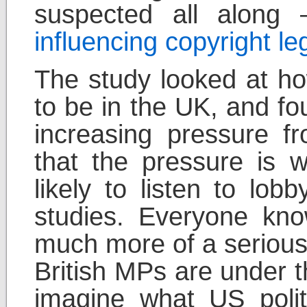
suspected all along
influencing copyright le
The study looked at ho
to be in the UK, and fo
increasing pressure fr
that the pressure is w
likely to listen to lob
studies. Everyone know
much more of a serious 
British MPs are under t
imagine what US polit