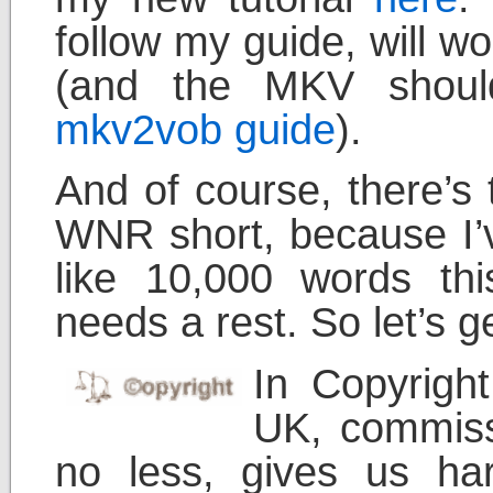
follow my guide, will 
(and the MKV shoul
mkv2vob guide
).
And of course, there’s t
WNR short, because I’v
like 10,000 words t
needs a rest. So let’s g
In Copyrigh
UK, commiss
no less, gives us ha