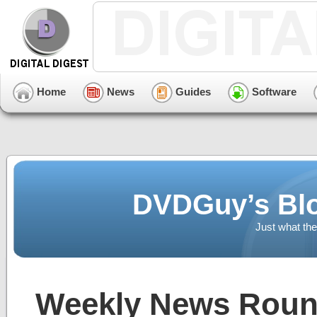
Home
News
Guides
Software
DVDGuy’s Blo
Just what the
Weekly News Roun