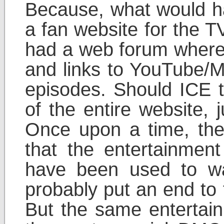
Because, what would hap
a fan website for the 
had a web forum where
and links to YouTube/M
episodes. Should ICE 
of the entire website, 
Once upon a time, the
that the entertainment
have been used to w
probably put an end to 
But the same entertain