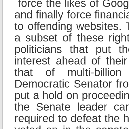
force the likes of Googl
and finally force financi
to offending websites.
a subset of these rights
politicians that put t
interest ahead of their
that of multi-billio
Democratic Senator f
put a hold on proceedi
the Senate leader ca
required to defeat the 