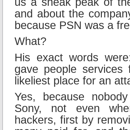
us a sneak peak of th
and about the company
because PSN was a free
What?
His exact words were
gave people services f
likeliest place for an att
Yes, because nobody
Sony, not even whe
hackers, first by remov