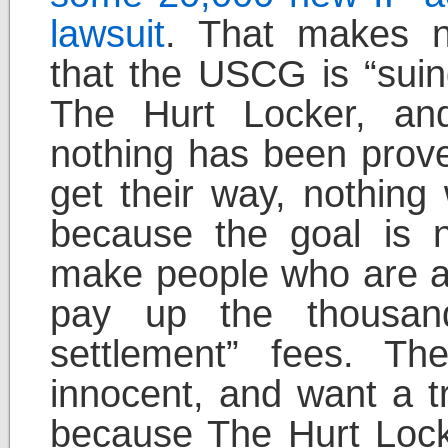
lawsuit
. That makes n
that the USCG is “suin
The Hurt Locker, an
nothing has been prove
get their way, nothing 
because the goal is n
make people who are af
pay up the thousands
settlement” fees. T
innocent, and want a tri
because The Hurt Lock