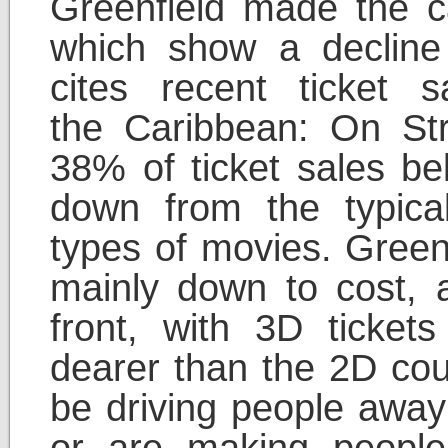
Greenfield made the ca
which show a decline
cites recent ticket s
the Caribbean: On Str
38% of ticket sales be
down from the typic
types of movies. Greenf
mainly down to cost, 
front, with 3D tick
dearer than the 2D cou
be driving people away
or are making people