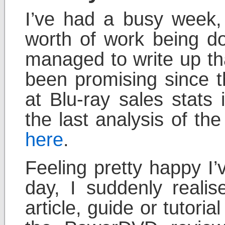
I’ve had a busy week,
worth of work being do
managed to write up tha
been promising since t
at Blu-ray sales stats
the last analysis of th
here
.
Feeling pretty happy I
day, I suddenly realis
article, guide or tutoria