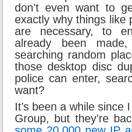
don’t even want to get
exactly why things like
are necessary, to en
already been made,
searching random plac
those desktop disc du
police can enter, sear
want?
It’s been a while since
Group, but they’re bac
some 20,000 new IP ad