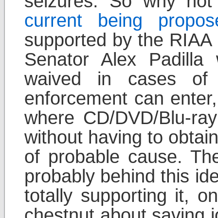
seizures. So why not 
current being propos
supported by the RIAA 
Senator Alex Padill
waived in cases of 
enforcement can enter,
where CD/DVD/Blu-ray d
without having to obtai
of probable cause. T
probably behind this ide
totally supporting it, 
chestnut about saving j