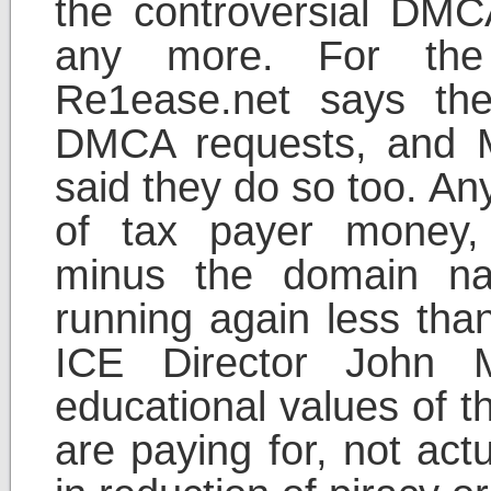
the controversial DMCA
any more. For the
Re1ease.net says the
DMCA requests, and M
said they do so too. An
of tax payer money,
minus the domain n
running again less than
ICE Director John M
educational values of t
are paying for, not actu