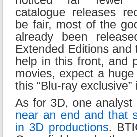
noticed far fewer
catalogue releases rec
be fair, most of the g
already been releas
Extended Editions and 
help in this front, and 
movies, expect a huge
this “Blu-ray exclusive” 
As for 3D, one analyst
near an end and that s
in 3D productions
. BTI