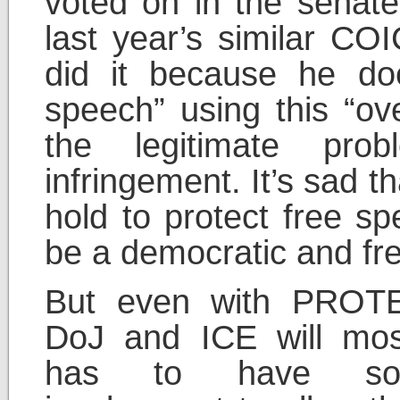
voted on in the senat
last year’s similar CO
did it because he do
speech” using this “ov
the legitimate pro
infringement. It’s sad 
hold to protect free s
be a democratic and fre
But even with PROTE
DoJ and ICE will most 
has to have so