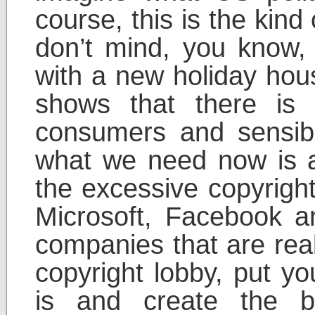
course, this is the kin
don’t mind, you know,
with a new holiday house
shows that there is 
consumers and sensible
what we need now is a
the excessive copyrigh
Microsoft, Facebook an
companies that are real
copyright lobby, put 
is and create the b