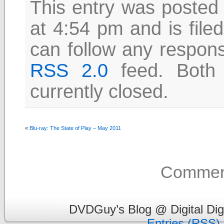
This entry was posted
at 4:54 pm and is file
can follow any respons
RSS 2.0
feed. Both
currently closed.
«
Blu-ray: The State of Play – May 2011
Comment
DVDGuy’s Blog @ Digital Dig
Entries (RSS)