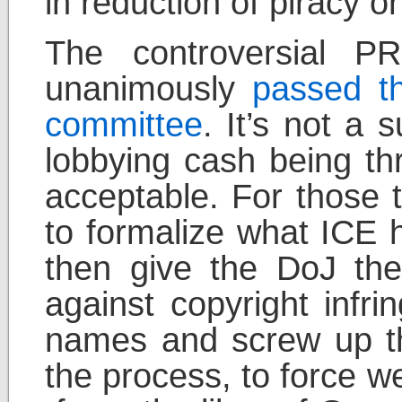
in reduction of piracy or 
The controversial 
unanimously
passed th
committee
. It’s not a 
lobbying cash being thr
acceptable. For those t
to formalize what ICE 
then give the DoJ the 
against copyright infr
names and screw up th
the process, to force w