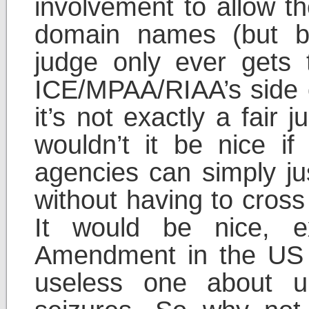
involvement to allow t
domain names (but b
judge only ever gets 
ICE/MPAA/RIAA’s side o
it’s not exactly a fair j
wouldn’t it be nice i
agencies can simply ju
without having to cross a
It would be nice, e
Amendment in the US C
useless one about u