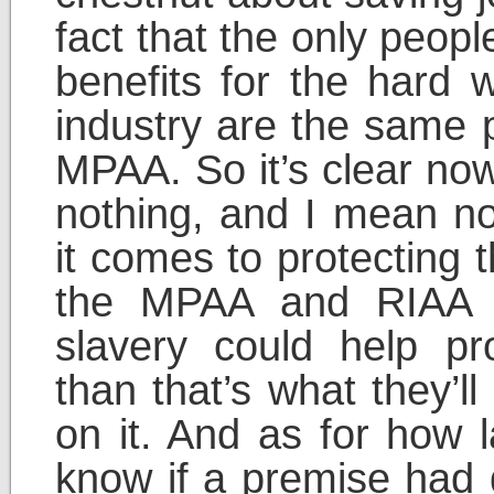
fact that the only peop
benefits for the hard 
industry are the same 
MPAA. So it’s clear now
nothing, and I mean no
it comes to protecting 
the MPAA and RIAA t
slavery could help pr
than that’s what they’l
on it. And as for how
know if a premise had d