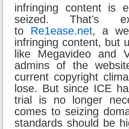
infringing content is
seized. That’s e
to
Re1ease.net
, a web
infringing content, but
like Megavideo and V
admins of the websit
current copyright clima
lose. But since ICE ha
trial is no longer ne
comes to seizing doma
standards should be hig