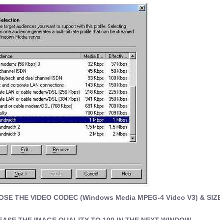
E THE VIDEO CODEC (Windows Media MPEG-4 Video V3) & SIZE