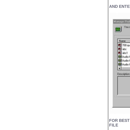
AND ENTE
FOR BEST
FILE