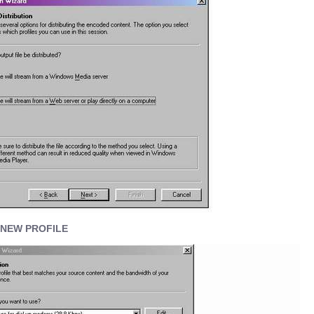
 NEW PROFILE