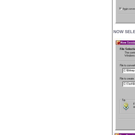
NOW SELE