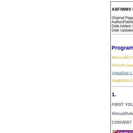
ASF/WMV t
Original Pa
Author/Publ
Date Added: 
Date Updated
Program
MicrosoftÂ®
MsAudio (ww
VirtualDub 1
XingMPEG En
1.
FIRST YOU
VirtualDu
CONVERT I