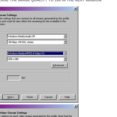
EASE THE IMAGE QUALITY TO 100 IN THE NEXT WINDOW