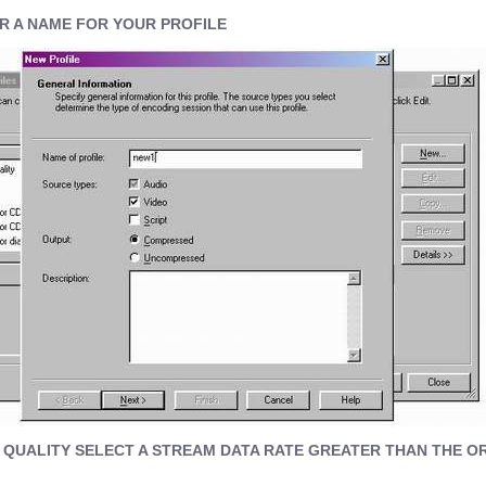
R A NAME FOR YOUR PROFILE
 QUALITY SELECT A STREAM DATA RATE GREATER THAN THE O