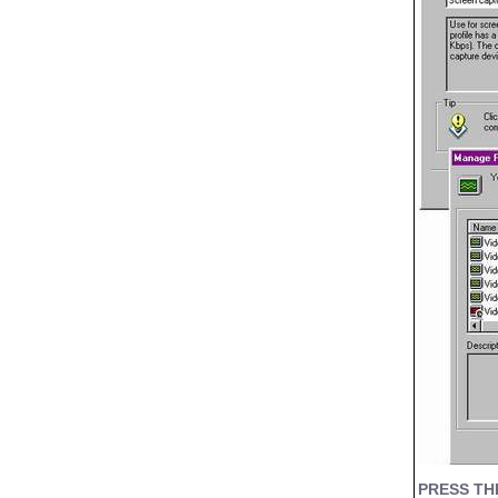
PRESS TH