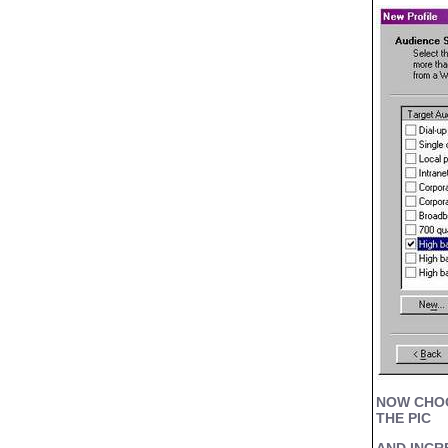
NOW CHOOS
THE PIC