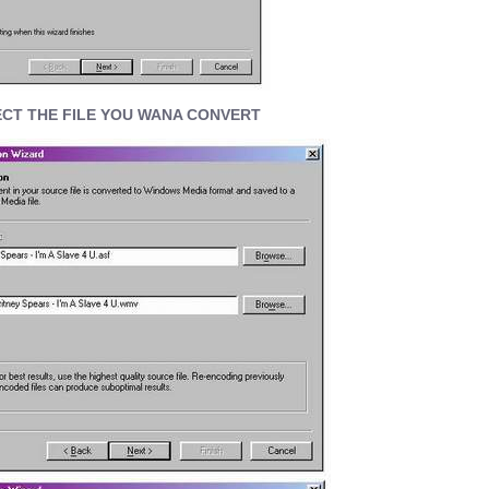
CT THE FILE YOU WANA CONVERT