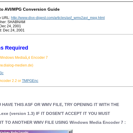
o AVI/MPG Conversion Guide
ge URL:
http://www.divx-digest.com/articles/asf_wmv2avi_mpg.html
isher: SHABNAM
Dec 24, 2001
: Dec 24, 2001
s Required
 Windows Mediaâ„¢ Encoder 7
w.dialog-medien.de)
.3c
coder 2.2 or
TMPGEnc
 HAVE THIS ASF OR WMV FILE, TRY OPENING IT WITH THE
b.exe (version 1.3) IF IT DOSEN'T ACCEPT IT YOU MUST
T TO ANOTHER WMV FILE USING Windows Media Encoder 7 :