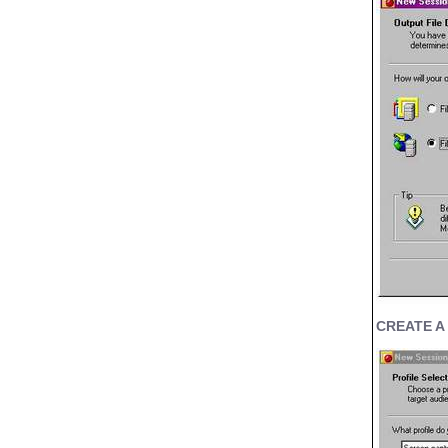
CREATE A