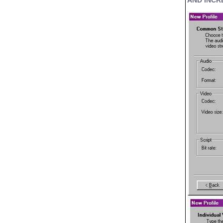
AND INCR