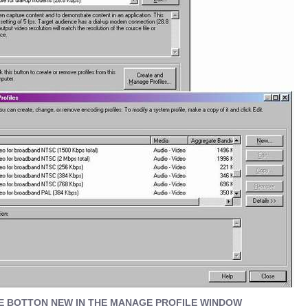
E BOTTON NEW IN THE MANAGE PROFILE WINDOW