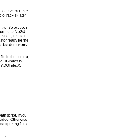
 to have multiple
io track(s) later
t to. Select both
turned to MeGUI -
nished, the status
ator ready for the
, but don't worry,
le in the series),
nd DGIndex is
ls\DGIndex\).
th script. If you
loaded. Otherwise,
out opening files