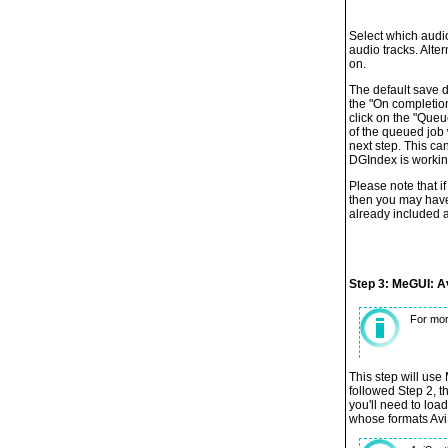
Select which audio
audio tracks. Alter
on.
The default save d
the "On completio
click on the "Queu
of the queued job 
next step. This ca
DGIndex is workin
Please note that i
then you may have
already included a
Step 3: MeGUI: A
For mor
This step will use 
followed Step 2, t
you'll need to loa
whose formats AviS