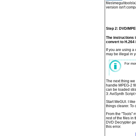
files\megui\tools\
version isn't comp
Step 2: DVD/MPE
The instructions 
convert to H.264 
If you are using 
may be illegal in 
For mor
The next thing we 
handle MPEG-2 file
can be loaded stra
3: AviSynth Script 
Start MeGUI. I like
things clearer. To 
From the "Tools" me
rest of the files i
DVD Decrypter gene
this error.