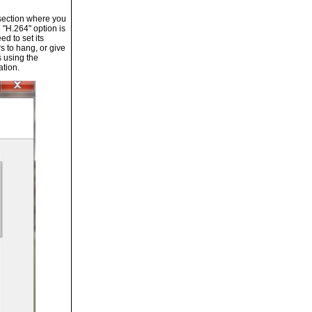
 section where you
 "H.264" option is
d to set its
s to hang, or give
s using the
ation.