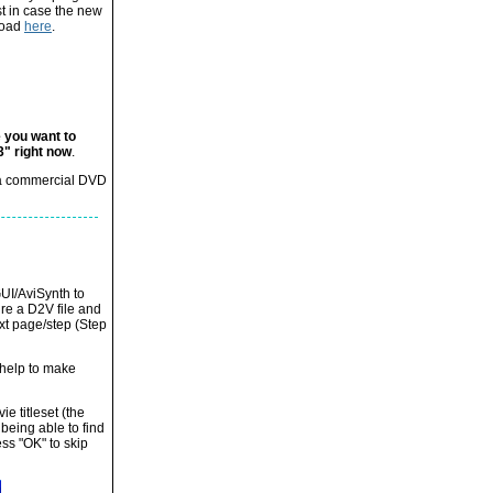
st in case the new
nload
here
.
e you want to
3" right now
.
g a commercial DVD
GUI/AviSynth to
ire a D2V file and
xt page/step (Step
t help to make
ie titleset (the
 being able to find
ss "OK" to skip