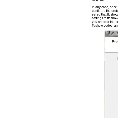
work well.
In any case, once 
configure the pref
set so that ffdsho
settings to ffdsho
you an error in re
ffdshow codec, and