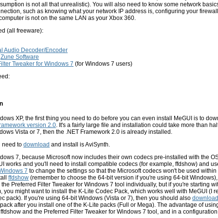
ssumption is not all that unrealistic). You will also need to know some network basic
ection, such as knowing what your network IP address is, configuring your firewall
r computer is not on the same LAN as your Xbox 360.
ed (all freeware):
al Audio Decoder/Encoder
r
Zune Software
Filter Tweaker for Windows 7
(for Windows 7 users)
eed:
on
ndows XP, the first thing you need to do before you can even install MeGUI is to dow
Framework version 2.0
. It's a fairly large file and installation could take more than hal
ows Vista or 7, then the .NET Framework 2.0 is already installed.
u need to
download
and install is AviSynth.
ndows 7, because Microsoft now includes their own codecs pre-installed with the OS,
I works and you'll need to install compatible codecs (for example, ffdshow) and u
r Windows 7
to change the settings so that the Microsoft codecs won't be used withi
all
ffdshow
(remember to choose the 64-bit version if you're using 64-bit Windows)
the Preferred Filter Tweaker for Windows 7 tool individually, but if you're starting 
 you might want to install the K-Lite Codec Pack, which works well with MeGUI (
c pack). If you're using 64-bit Windows (Vista or 7), then you should also
downloa
 pack after you install one of the K-Lite packs (Full or Mega). The advantage of using
th ffdshow and the Preferred Filter Tweaker for Windows 7 tool, and in a configuration 