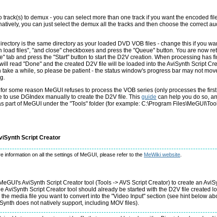
 track(s) to demux - you can select more than one track if you want the encoded file
natively, you can just select the demux all the tracks and then choose the correct aud
irectory is the same directory as your loaded DVD VOB files - change this if you wan
n load files", "and close" checkboxes and press the "Queue" button. You are now re
e" tab and press the "Start" button to start the D2V creation. When processing has fi
will read "Done" and the created D2V file will be loaded into the AviSynth Script Cre
n take a while, so please be patient - the status window's progress bar may not move
g.
f for some reason MeGUI refuses to process the VOB series (only processes the first fi
 to use DGIndex manually to create the D2V file. This
guide
can help you do so, a
s part of MeGUI under the "Tools" folder (for example: C:\Program Files\MeGUI\Too
viSynth Script Creator
e information on all the settings of MeGUI, please refer to the
MeWiki website
.
MeGUI's AviSynth Script Creator tool (Tools -> AVS Script Creator) to create an AviSyn
he AviSynth Script Creator tool should already be started with the D2V file created 
d the media file you want to convert into the "Video Input" section (see hint below ab
ynth does not natively support, including MOV files).