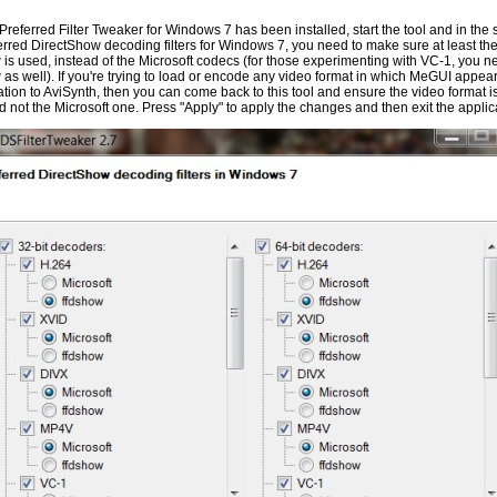
Preferred Filter Tweaker for Windows 7 has been installed, start the tool and in the
erred DirectShow decoding filters for Windows 7, you need to make sure at least the
w is used, instead of the Microsoft codecs (for those experimenting with VC-1, you nee
w as well). If you're trying to load or encode any video format in which MeGUI appear
lation to AviSynth, then you can come back to this tool and ensure the video format i
 not the Microsoft one. Press "Apply" to apply the changes and then exit the applic