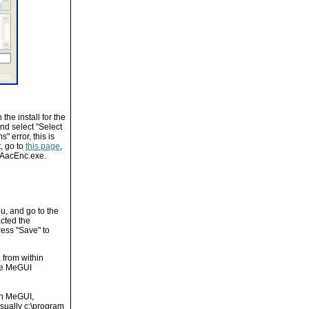
he install for the
nd select "Select
" error, this is
, go to
this page
,
roAacEnc.exe.
u, and go to the
cted the
ress "Save" to
, from within
ere MeGUI
 in MeGUI,
sually c:\program