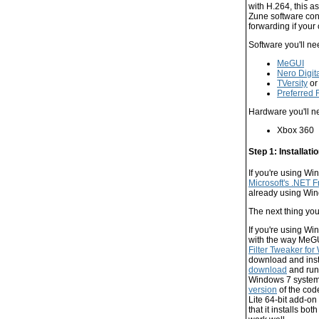
with H.264, this a
Zune software conn
forwarding if you
Software you'll ne
MeGUI
Nero Digit
TVersity
o
Preferred 
Hardware you'll n
Xbox 360
Step 1: Installati
If you're using Wi
Microsoft's .NET 
already using Wind
The next thing yo
If you're using Wi
with the way MeGU
Filter Tweaker fo
download and inst
download
and run 
Windows 7 system,
version
of the code
Lite 64-bit add-on
that it installs bo