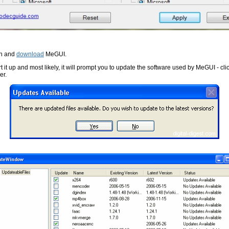
on and
download
MeGUI.
t it up and most likely, it will prompt you to update the software used by MeGUI - cli
er.