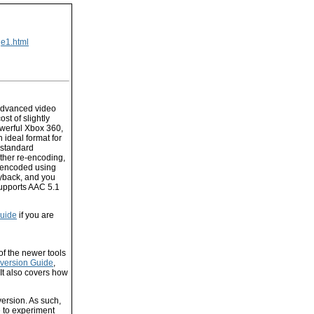
ge1.html
advanced video
st of slightly
werful Xbox 360,
 ideal format for
 standard
rther re-encoding,
e encoded using
ayback, and you
supports AAC 5.1
uide
if you are
f the newer tools
version Guide
,
 It also covers how
ersion. As such,
 to experiment