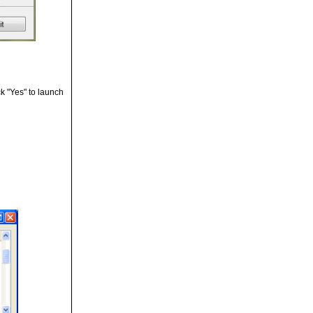
ck "Yes" to launch