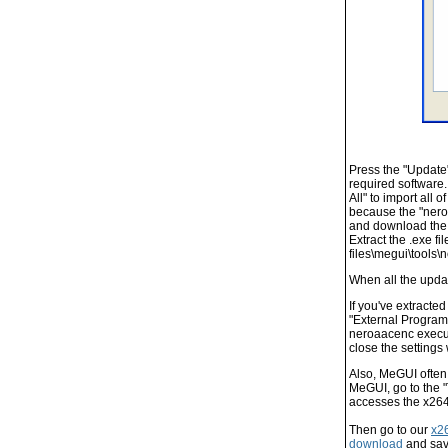
Press the "Update"
required software.
All" to import all 
because the "nero
and download the Z
Extract the .exe f
files\megui\tools\
When all the upda
If you've extracte
"External Program
neroaacenc execut
close the settings
Also, MeGUI often 
MeGUI, go to the 
accesses the x264.
Then go to our
x2
download
and save