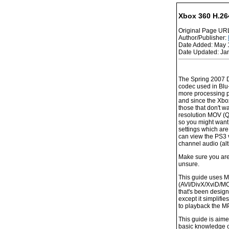
Xbox 360 H.26
Original Page UR
Author/Publisher:
Date Added: May 
Date Updated: Ja
The Spring 2007 D
codec used in Blu-
more processing p
and since the Xbox
those that don't 
resolution MOV (Qu
so you might want 
settings which ar
can view the PS3 v
channel audio (alt
Make sure you are 
unsure.
This guide uses M
(AVI/DivX/XviD/MO
that's been design
except it simplifi
to playback the MP
This guide is aim
basic knowledge o