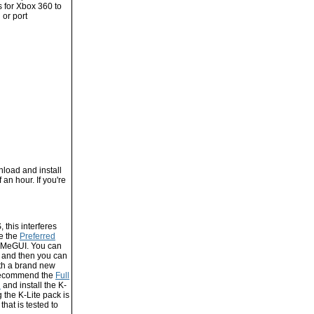
s for Xbox 360 to
 or port
nload and install
f an hour. If you're
 this interferes
se the
Preferred
n MeGUI. You can
, and then you can
with a brand new
I recommend the
Full
d
and install the K-
 the K-Lite pack is
that is tested to