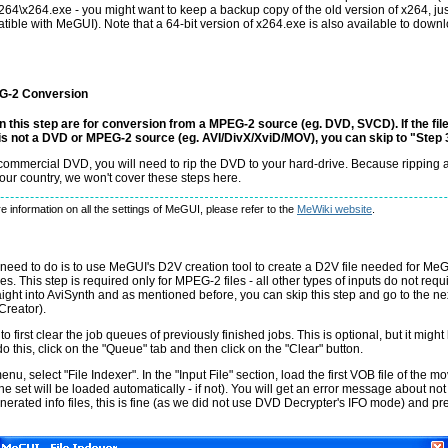
x264\x264.exe - you might want to keep a backup copy of the old version of x264, ju
atible with MeGUI). Note that a 64-bit version of x264.exe is also available to dow
G-2 Conversion
in this step are for conversion from a MPEG-2 source (eg. DVD, SVCD). If the fil
is not a DVD or MPEG-2 source (eg. AVI/DivX/XviD/MOV), you can skip to "Step 
a commercial DVD, you will need to rip the DVD to your hard-drive. Because rippin
your country, we won't cover these steps here.
e information on all the settings of MeGUI, please refer to the
MeWiki website
.
need to do is to use MeGUI's D2V creation tool to create a D2V file needed for Me
s. This step is required only for MPEG-2 files - all other types of inputs do not requ
ight into AviSynth and as mentioned before, you can skip this step and go to the ne
Creator).
 to first clear the job queues of previously finished jobs. This is optional, but it migh
do this, click on the "Queue" tab and then click on the "Clear" button.
nu, select "File Indexer". In the "Input File" section, load the first VOB file of the mov
n the set will be loaded automatically - if not). You will get an error message about not
rated info files, this is fine (as we did not use DVD Decrypter's IFO mode) and pre