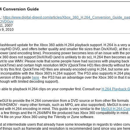
4 Conversion Guide
L:
https://www.digital-digest.com/articles/Xbox_360_H.264_Conversion_Guide_pa
DVDGuy
11, 2007
n 9, 2010
ashboard update for the Xbox 360 adds H.264 playback support. H.264 is a very 
ray/HD DVD, and offers better quality and smaller file sizes than DivX/XviD, at the co
ower (and encoding time). Processing power becomes less of an issue with the po
 360 does not support DivX/XviD (and is unlikely to do so), H.264 then becomes an
want to use WMV. Please note that some people have had success with playing back
ickTime) and certain high resolution MOV (QuickTime HD) files directly without fu
to try this first. QuickTime HD files are already encoded using H.264, but some ar
e incompatible with the Xbox 360's H.264 support. The PS3 also supports H.264 pl
ersion of this guide
here
- the PS3 has an advantage over the Xbox 360 in that it 
hough with limited decoding support).
able to playback H.264 clips on your computer first. Consult our
H.264 Playback G
eGUI to provide the H.264 conversion from a DVD source or from other file formats
V/HDMOV - many other formats, such as MPG, are also supported). MeGUI is one o
ed with H.264 encoding in mind. This guide is very similar to the
MeGUI H.264 Con
es a few things and the H.264/MP4 file produced has Xbox 360 compatibility in mind.
4 file on your Xbox 360 using the TVersity or Zune software.
ed at intermediate users that already have some knowledge in regards to video conv
f things such as framerate and resolution is recommended (and since you are here