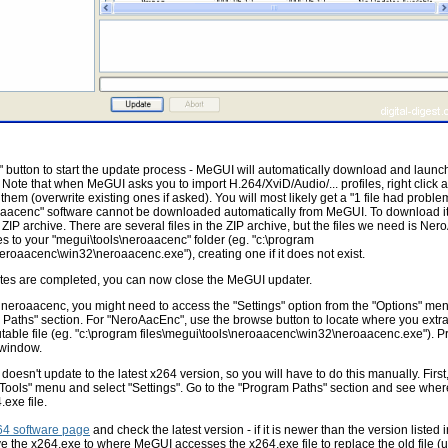
 button to start the update process - MeGUI will automatically download and launch t
 Note that when MeGUI asks you to import H.264/XviD/Audio/... profiles, right click a
of them (overwrite existing ones if asked). You will most likely get a "1 file had problems
aacenc" software cannot be downloaded automatically from MeGUI. To download it
IP archive. There are several files in the ZIP archive, but the files we need is Ne
iles to your "megui\tools\neroaacenc" folder (eg. "c:\program
neroaacenc\win32\neroaacenc.exe"), creating one if it does not exist.
tes are completed, you can now close the MeGUI updater.
d neroaacenc, you might need to access the "Settings" option from the "Options" men
 Paths" section. For "NeroAacEnc", use the browse button to locate where you extra
able file (eg. "c:\program files\megui\tools\neroaacenc\win32\neroaacenc.exe"). P
 window.
doesn't update to the latest x264 version, so you will have to do this manually. First
"Tools" menu and select "Settings". Go to the "Program Paths" section and see wh
exe file.
64 software page
and check the latest version - if it is newer than the version listed
 the x264.exe to where MeGUI accesses the x264.exe file to replace the old file (u