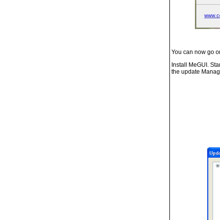
You can now go 
Install MeGUI. Star
the update Manag