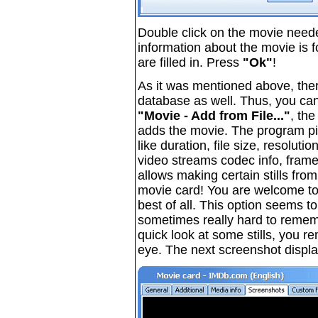
Double click on the movie neede
information about the movie is f
are filled in. Press
"Ok"
!
As it was mentioned above, ther
database as well. Thus, you can
"Movie - Add from File..."
, the
adds the movie. The program pic
like duration, file size, resoluti
video streams codec info, fram
allows making certain stills from
movie card! You are welcome to 
best of all. This option seems t
sometimes really hard to remem
quick look at some stills, you r
eye. The next screenshot display