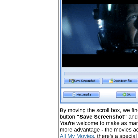
By moving the scroll box, we fin
button
"Save Screenshot"
and 
You're welcome to make as many 
more advantage - the movies add
All My Movies
, there's a specia