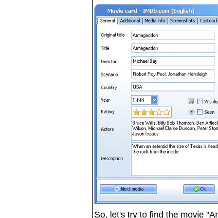
So, let's try to find the movie 