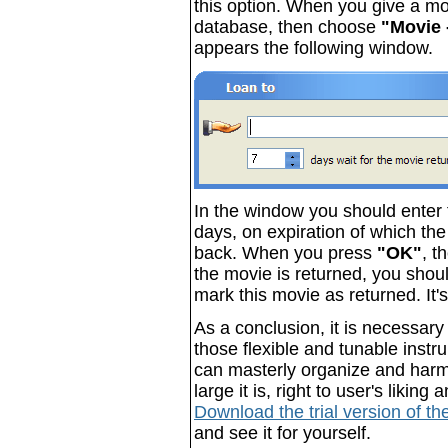
this option. When you give a movi
database, then choose
"Movie 
appears the following window.
In the window you should enter 
days, on expiration of which th
back. When you press
"OK"
, t
the movie is returned, you sho
mark this movie as returned. It'
As a conclusion, it is necessary
those flexible and tunable instr
can masterly organize and harm
large it is, right to user's likin
Download the trial version of t
and see it for yourself.