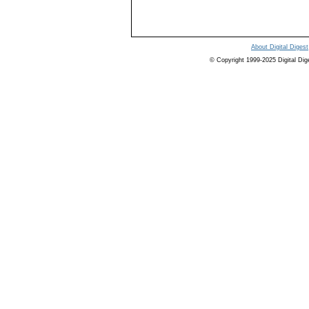
About Digital Digest
© Copyright 1999-2025 Digital Digest