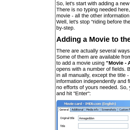
So, let's start with adding a ne
There is no typing needed here,
movie - all the other information
Well, let's stop "riding before t
by-step.
Adding a Movie to th
There are actually several ways
Some of them are available fro
to add a movie using
"Movie - 
opens with a number of fields. B
in all manually, except the title 
information independently and fill
no efforts of yours needed. So, you
and hit "Enter":