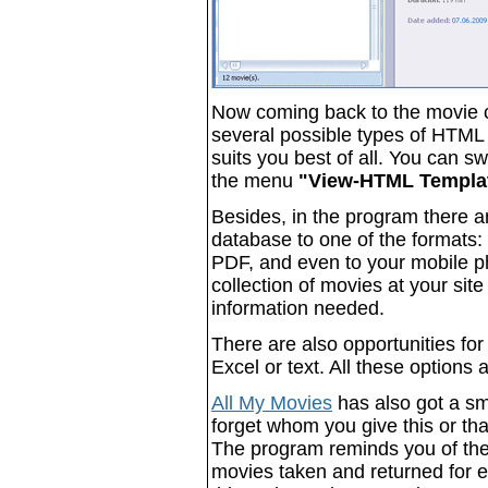
Now coming back to the movie 
several possible types of HTML 
suits you best of all. You can 
the menu
"View-HTML Templa
Besides, in the program there a
database to one of the formats:
PDF, and even to your mobile ph
collection of movies at your site
information needed.
There are also opportunities fo
Excel or text. All these options
All My Movies
has also got a sm
forget whom you give this or th
The program reminds you of the
movies taken and returned for ea