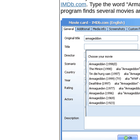
IMDb.com
. Type the word "Armag
program finds several movies a