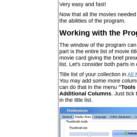
Very easy and fast!
Now that all the movies needed 
the abilities of the program.
Working with the Pr
The window of the program can be
part is the entire list of movie ti
movie card giving the brief prese
list. Let's consider both parts in 
Title list of your collection in
All
You may add some more columns 
can do that in the menu
"Tools
Additional Columns
. Just tic
in the title list.