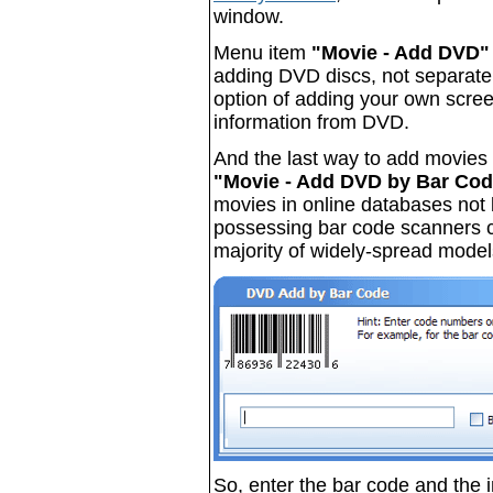
window.
Menu item
"Movie - Add DVD"
adding DVD discs, not separate 
option of adding your own scree
information from DVD.
And the last way to add movies 
"Movie - Add DVD by Bar Code
movies in online databases not b
possessing bar code scanners 
majority of widely-spread model
So, enter the bar code and the i