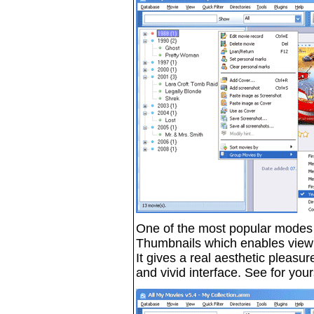
One of the most popular modes of
Thumbnails which enables viewi
It gives a real aesthetic pleasur
and vivid interface. See for your