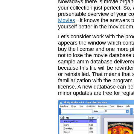
Nowadays there is movie organi
your collection just perfect. So,
presentable overview of your co
Movies
- it knows the answers to
yourself better in the moviedom
Let's consider work with the prog
appears the window which conta
buy the license and one more pie
not to lose the movie database c
sample.amm database delivered
because this file will be rewrit
or reinstalled. That means that
familiarization with the program 
license. A new database can be c
minor updates are free for regis