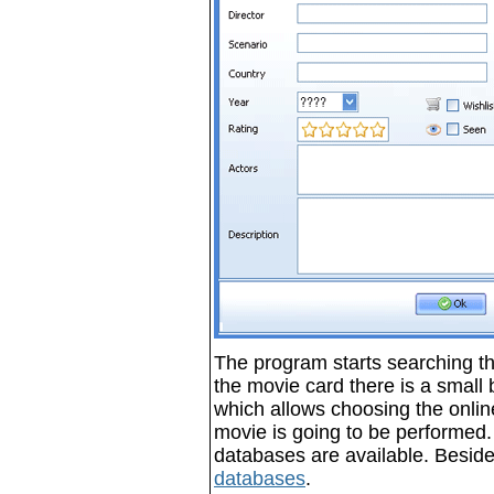
The program starts searching th
the movie card there is a small bu
which allows choosing the onlin
movie is going to be performed.
databases are available. Beside
databases
.