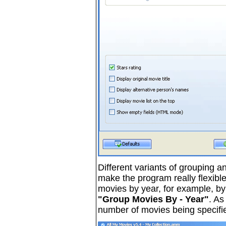
Different variants of grouping an
make the program really flexibl
movies by year, for example, by r
"Group Movies By - Year"
. As
number of movies being specifi