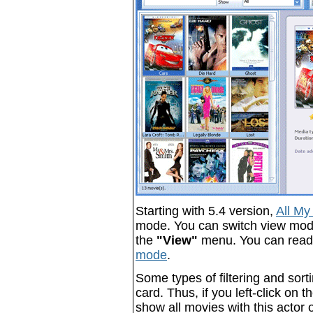
Starting with 5.4 version,
All My
mode. You can switch view mode -
the
"View"
menu. You can rea
mode
.
Some types of filtering and sort
card. Thus, if you left-click on 
show all movies with this actor o