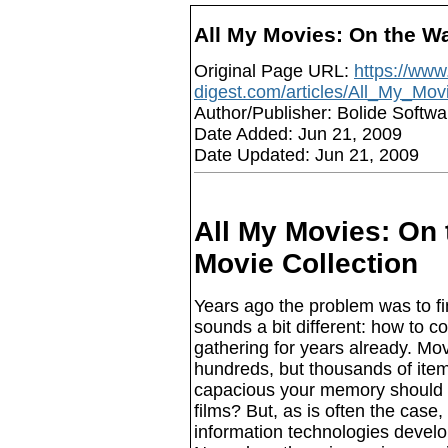
All My Movies: On the W
Original Page URL:
https://www.
digest.com/articles/All_My_Mo
Author/Publisher: Bolide Softwa
Date Added: Jun 21, 2009
Date Updated: Jun 21, 2009
All My Movies: On
Movie Collection
Years ago the problem was to f
sounds a bit different: how to 
gathering for years already. Mov
hundreds, but thousands of ite
capacious your memory should 
films? But, as is often the case
information technologies develop