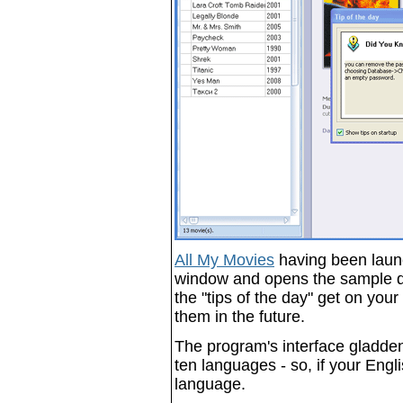
All My Movies
having been launch
window and opens the sample da
the "tips of the day" get on your
them in the future.
The program's interface gladden
ten languages - so, if your Engl
language.