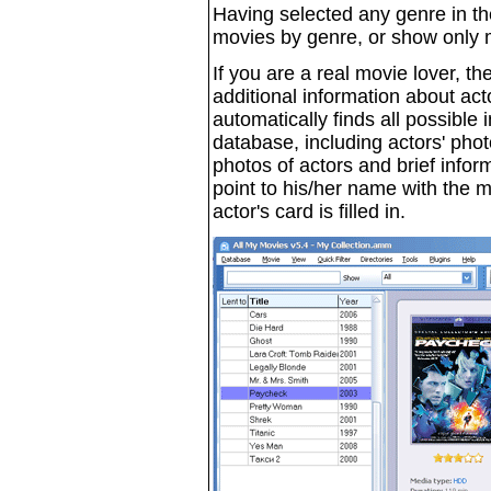
Having selected any genre in t
movies by genre, or show only m
If you are a real movie lover, t
additional information about acto
automatically finds all possible 
database, including actors' pho
photos of actors and brief inf
point to his/her name with the 
actor's card is filled in.